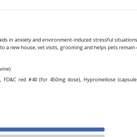
 aids in anxiety and environment-induced stressful situation
 to a new house, vet visits, grooming and helps pets remain 
vine)
, FD&C red #40 (for 450mg dose), Hypromellose (capsule