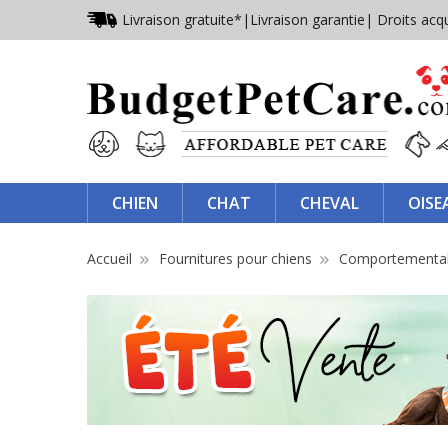
Livraison gratuite*
|
Livraison garantie
| Droits acq
CHIEN
CHAT
CHEVAL
OISE
Accueil
Fournitures pour chiens
Comportementa