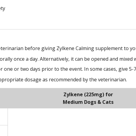
ety
eterinarian before giving Zylkene Calming supplement to yo
ally once a day. Alternatively, it can be opened and mixed w
r one or two days prior to the event. In some cases, give 5-
appropriate dosage as recommended by the veterinarian.
Zylkene (225mg) for
Medium Dogs & Cats