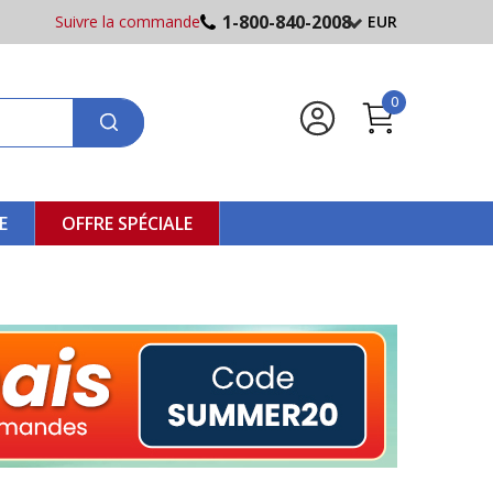
1-800-840-2008
Suivre la commande
EUR
0
E
OFFRE SPÉCIALE