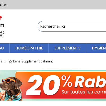
uittés
AU
HOMÉOPATHIE
SUPPLÉMENTS
HYGIÈN
le
Zylkene Supplément calmant