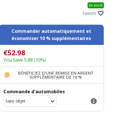
En stock
Favoris
Commander automatiquement et
économiser 10 % supplémentaires
€52.98
You Save 5.88 (10%)
BÉNÉFICIEZ D'UNE REMISE EN ARGENT
SUPPLÉMENTAIRE DE 10 %
Commande d'automobiles