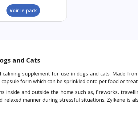
Voir le pack
ogs and Cats
ed calming supplement for use in dogs and cats. Made fro
 capsule form which can be sprinkled onto pet food or treat
s inside and outside the home such as, fireworks, travellin
d relaxed manner during stressful situations. Zylkene is al