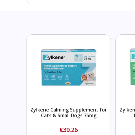
Zylkene Calming Supplement for
Zylken
Cats & Small Dogs 75mg
€39.26