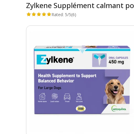
Zylkene Supplément calmant po
Rated:
5/5
(6)