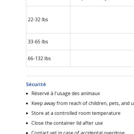
22-32 lbs
33-65 lbs
66-132 lbs
Sécurité
Réservé à l'usage des animaux
Keep away from reach of children, pets, and
Store at a controlled room temperature
Close the container lid after use
Contact vet in case of accidental overdose