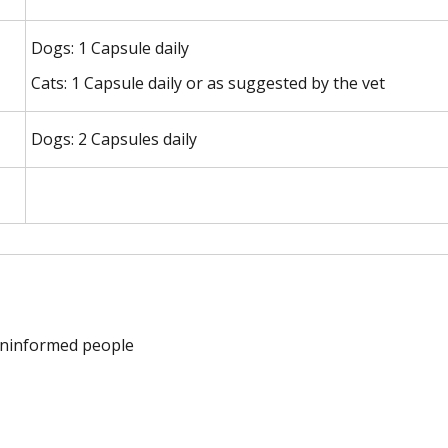
Dogs: 1 Capsule daily
Cats: 1 Capsule daily or as suggested by the vet
Dogs: 2 Capsules daily
 uninformed people