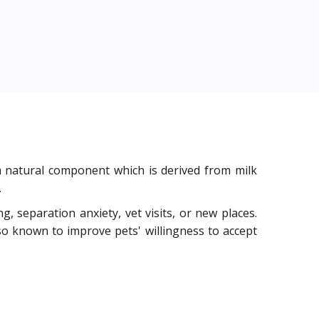
m natural component which is derived from milk
.
g, separation anxiety, vet visits, or new places.
so known to improve pets' willingness to accept