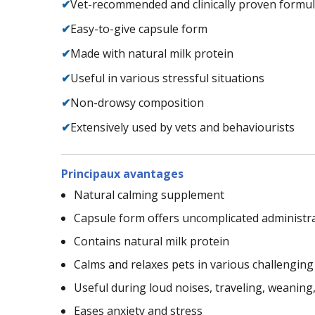
✔
Vet-recommended and clinically proven formu
✔
Easy-to-give capsule form
✔
Made with natural milk protein
✔
Useful in various stressful situations
✔
Non-drowsy composition
✔
Extensively used by vets and behaviourists
Principaux avantages
Natural calming supplement
Capsule form offers uncomplicated administr
Contains natural milk protein
Calms and relaxes pets in various challenging
Useful during loud noises, traveling, weaning, v
Eases anxiety and stress