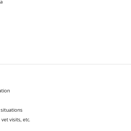
la
ation
 situations
et visits, etc.