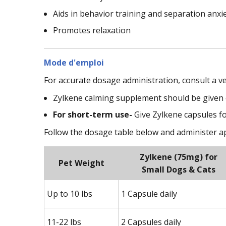
Aids in behavior training and separation anxi
Promotes relaxation
Mode d'emploi
For accurate dosage administration, consult a v
Zylkene calming supplement should be given or
For short-term use-
Give Zylkene capsules fo
Follow the dosage table below and administer 
Zylkene (75mg) for
Pet Weight
Small Dogs & Cats
Up to 10 lbs
1 Capsule daily
11-22 lbs
2 Capsules daily