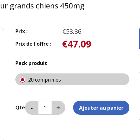
ur grands chiens 450mg
€58.86
Prix :
€47.09
Prix de l'offre :
Pack produit
20 comprimés
Qté