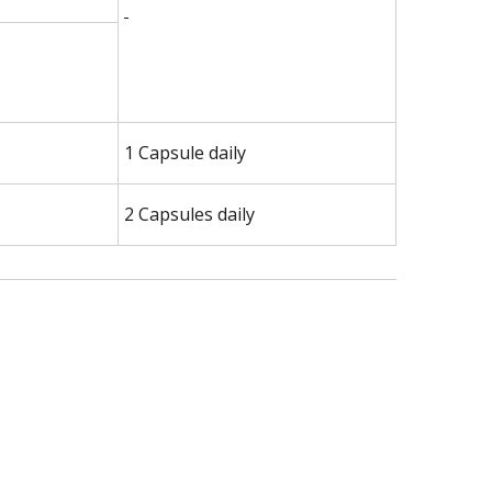
1 Capsule daily
2 Capsules daily