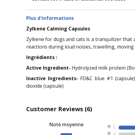
Plus d'informations
Zylkene Calming Capsules
Zylkene for dogs and cats is a tranquilizer that
reactions during loud noises, travelling, moving
Ingrédients :
Active Ingredient-
Hydrolyzed milk protein (Bo
Inactive Ingredients-
FD&C blue #1 (capsule)
dioxide (capsule)
Customer Reviews
(6)
Note moyenne
5
4