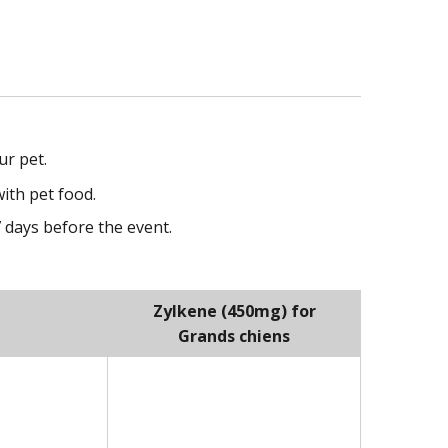
ur pet.
ith pet food.
7 days before the event.
Zylkene (450mg) for
Grands chiens