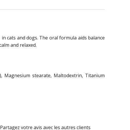
s in cats and dogs. The oral formula aids balance
calm and relaxed.
), Magnesium stearate, Maltodextrin, Titanium
Partagez votre avis avec les autres clients