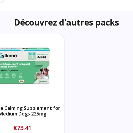
Découvrez d'autres packs
e Calming Supplement for
Medium Dogs 225mg
€73.41