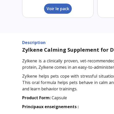
Voir le pack
Description
Zylkene Calming Supplement for D
Zylkene is a clinically proven, vet-recommend
protein, Zylkene comes in an easy-to-administer
Zylkene helps pets cope with stressful situation
This oral formula helps pets behave in calm an
and learn behavior trainings.
Product Form:
Capsule
Principaux enseignements :