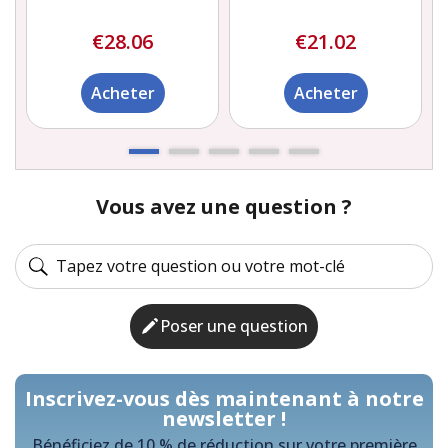
€28.06
€21.02
Acheter
Acheter
Vous avez une question ?
Poser une question
Inscrivez-vous dès maintenant à notre
newsletter !
Bénéficiez de 10 % de réduction sur votre première