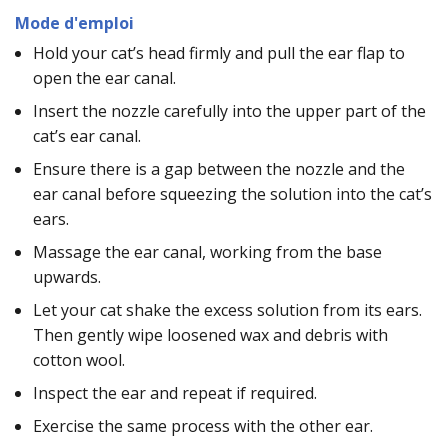
Mode d'emploi
Hold your cat’s head firmly and pull the ear flap to
open the ear canal.
Insert the nozzle carefully into the upper part of the
cat’s ear canal.
Ensure there is a gap between the nozzle and the
ear canal before squeezing the solution into the cat’s
ears.
Massage the ear canal, working from the base
upwards.
Let your cat shake the excess solution from its ears.
Then gently wipe loosened wax and debris with
cotton wool.
Inspect the ear and repeat if required.
Exercise the same process with the other ear.