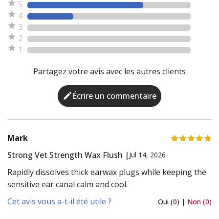
5
4
3
2
1
Partagez votre avis avec les autres clients
Écrire un commentaire
Mark
Strong Vet Strength Wax Flush |
Jul 14, 2026
Rapidly dissolves thick earwax plugs while keeping the
sensitive ear canal calm and cool.
Cet avis vous a-t-il été utile ?
Oui (0) |
Non (0)