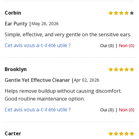
Corbin
Ear Purity |
May 26, 2026
Simple, effective, and very gentle on the sensitive ears.
Cet avis vous a-t-il été utile ?
Oui (0) |
Non (0)
Brooklyn
Gentle Yet Effective Cleaner |
Apr 02, 2026
Helps remove buildup without causing discomfort.
Good routine maintenance option.
Cet avis vous a-t-il été utile ?
Oui (0) |
Non (0)
Carter