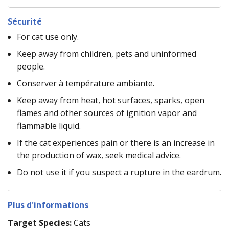
Sécurité
For cat use only.
Keep away from children, pets and uninformed
people.
Conserver à température ambiante.
Keep away from heat, hot surfaces, sparks, open
flames and other sources of ignition vapor and
flammable liquid.
If the cat experiences pain or there is an increase in
the production of wax, seek medical advice.
Do not use it if you suspect a rupture in the eardrum.
Plus d'informations
Target Species:
Cats