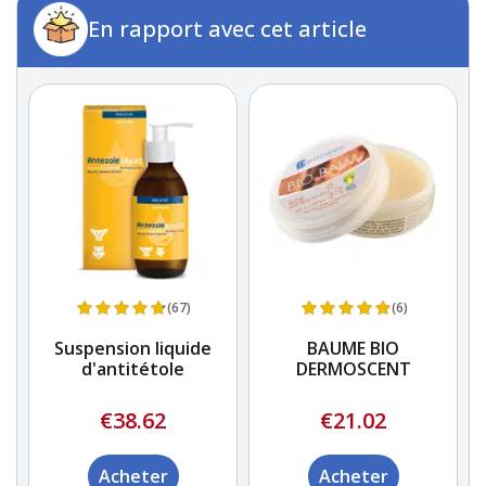
En rapport avec cet article
(67)
(6)
e)
Suspension liquide
BAUME BIO
d'antitétole
DERMOSCENT
€38.62
€21.02
Acheter
Acheter