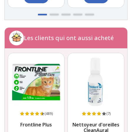
Les clients qui ont aussi acheté
(489)
(7)
Frontline Plus
Nettoyeur d'oreilles
CleanAural