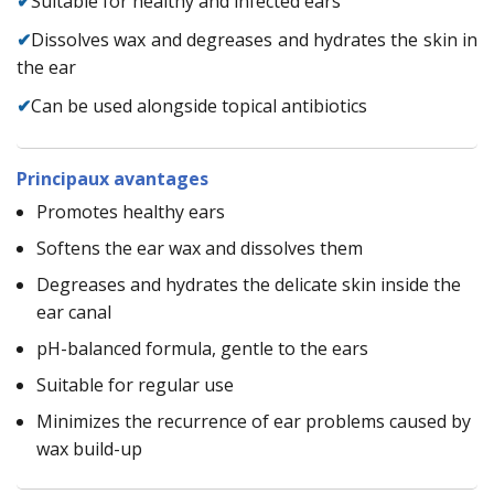
✔
Suitable for healthy and infected ears
✔
Dissolves wax and degreases and hydrates the skin in
the ear
✔
Can be used alongside topical antibiotics
Principaux avantages
Promotes healthy ears
Softens the ear wax and dissolves them
Degreases and hydrates the delicate skin inside the
ear canal
pH-balanced formula, gentle to the ears
Suitable for regular use
Minimizes the recurrence of ear problems caused by
wax build-up