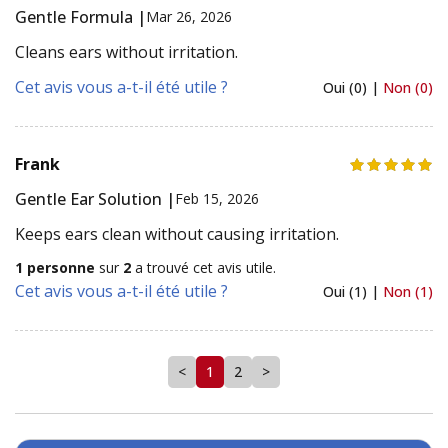
Gentle Formula |
Mar 26, 2026
Cleans ears without irritation.
Cet avis vous a-t-il été utile ?
Oui (0) |
Non (0)
Frank
Gentle Ear Solution |
Feb 15, 2026
Keeps ears clean without causing irritation.
1 personne
sur
2
a trouvé cet avis utile.
Cet avis vous a-t-il été utile ?
Oui (1) |
Non (1)
<
1
2
>