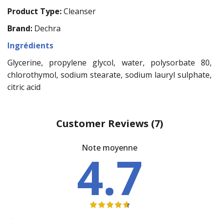
Product Type:
Cleanser
Brand:
Dechra
Ingrédients
Glycerine, propylene glycol, water, polysorbate 80,
chlorothymol, sodium stearate, sodium lauryl sulphate,
citric acid
Customer Reviews
(7)
Note moyenne
4.7