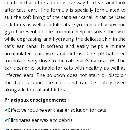
solution that offers an effective way to clean and look
after cats’ ears. The formula is specially formulated to
suit the soft lining of the cat's ear canal. It can be used
in kittens as well as adult cats. Glycerine and propylene
glycol present in the formula help dissolve the wax
while degreasing and hydrating the delicate skin in the
cat’s ear canal. It softens and easily helps eliminate
accumulated ear wax and debris. The pH-balanced
formula is very close to the cat’s skin’s natural pH. The
ear cleaner is suitable for cats with healthy as well as
infected ears. The solution does not stain or discolor
the hair around the ears and can be safely used
alongside topical antibiotics.
Principaux enseignements :
✔
Effective routine ear cleaner solution for cats
✔
Eliminates ear wax and debris