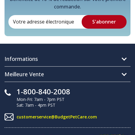
commande.
Informations
Meilleure Vente
1-800-840-2008
Mon-Fri: 7am - 7pm PST
Sat: 7am - 4pm PST
customerservice@BudgetPetCare.com