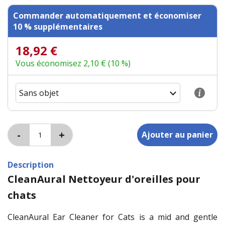
Commander automatiquement et économiser
10 % supplémentaires
18,92 €
Vous économisez 2,10 € (10 %)
Description
CleanAural Nettoyeur d'oreilles pour
chats
CleanAural Ear Cleaner for Cats is a mid and gentle