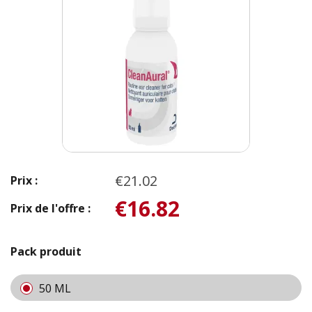
€21.02
Prix :
€16.82
Prix de l'offre :
Pack produit
50 ML