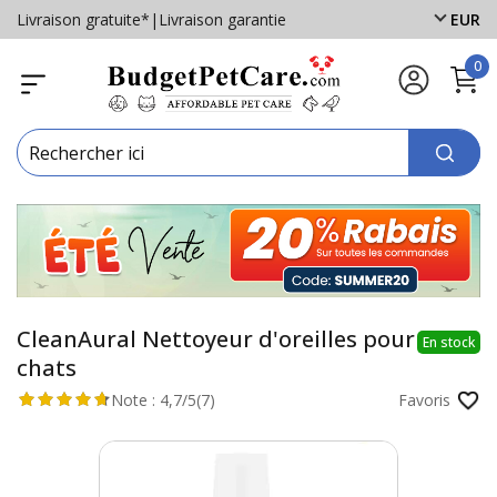
Livraison gratuite*
|
Livraison garantie
EUR
0
CleanAural Nettoyeur d'oreilles pour
En stock
chats
Note :
4,7/5
(7)
Favoris