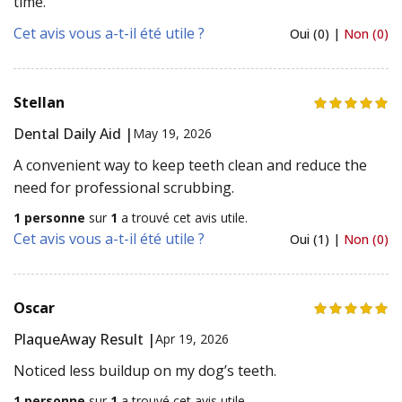
time.
Cet avis vous a-t-il été utile ?
Oui (0) |
Non (0)
Stellan
Dental Daily Aid |
May 19, 2026
A convenient way to keep teeth clean and reduce the
need for professional scrubbing.
1 personne
sur
1
a trouvé cet avis utile.
Cet avis vous a-t-il été utile ?
Oui (1) |
Non (0)
Oscar
PlaqueAway Result |
Apr 19, 2026
Noticed less buildup on my dog’s teeth.
1 personne
sur
1
a trouvé cet avis utile.