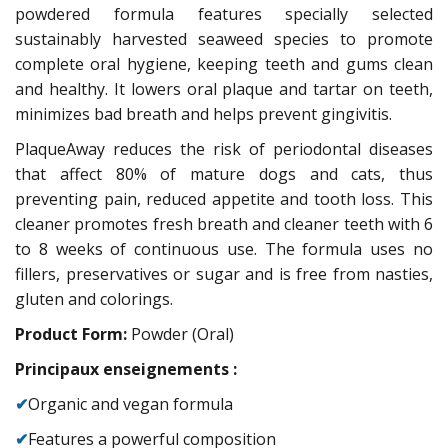
powdered formula features specially selected
sustainably harvested seaweed species to promote
complete oral hygiene, keeping teeth and gums clean
and healthy. It lowers oral plaque and tartar on teeth,
minimizes bad breath and helps prevent gingivitis.
PlaqueAway reduces the risk of periodontal diseases
that affect 80% of mature dogs and cats, thus
preventing pain, reduced appetite and tooth loss. This
cleaner promotes fresh breath and cleaner teeth with 6
to 8 weeks of continuous use. The formula uses no
fillers, preservatives or sugar and is free from nasties,
gluten and colorings.
Product Form:
Powder (Oral)
Principaux enseignements :
✔
Organic and vegan formula
✔
Features a powerful composition