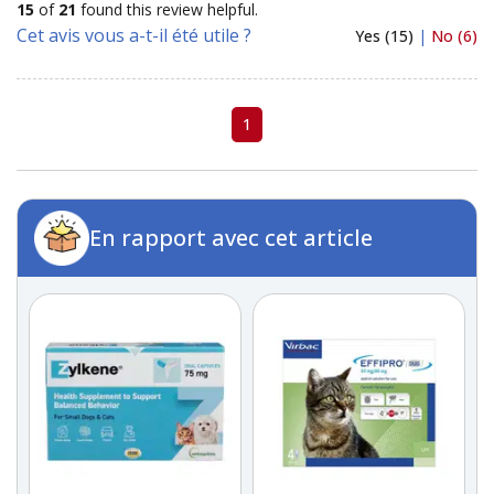
15
of
21
found this review helpful.
Cet avis vous a-t-il été utile ?
Yes (15)
|
No (6)
1
En rapport avec cet article