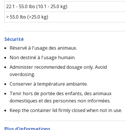
22.1 - 55.0 lbs (10.1 - 25.0 kg)
> 55.0 lbs (>25.0 kg)
Sécurité
Réservé à l'usage des animaux.
Non destiné à l'usage humain.
Administer recommended dosage only. Avoid
overdosing.
Conserver à température ambiante.
Tenir hors de portée des enfants, des animaux
domestiques et des personnes non informées.
Keep the container lid firmly closed when not in use.
Plus d'informations