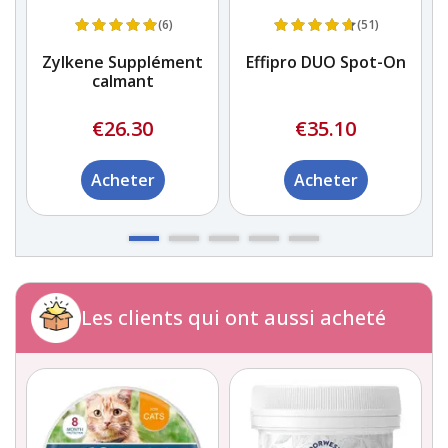
(6)
(51)
Zylkene Supplément
Effipro DUO Spot-On
calmant
€26.30
€35.10
Acheter
Acheter
Les clients qui ont aussi acheté