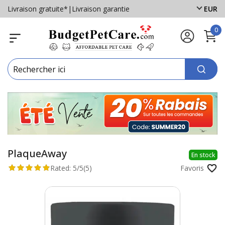
Livraison gratuite*
|
Livraison garantie
EUR
0
PlaqueAway
En stock
Rated:
5/5
(5)
Favoris