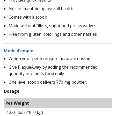
Aids in maintaining overall health
Comes with a scoop
Made without fillers, sugar and preservatives
Free from gluten, colorings and other nasties
Mode d'emploi
Weigh your pet to ensure accurate dosing.
Give PlaqueAway by adding the recommended
quantity into pet's food daily.
One level scoop delivers 770 mg powder.
Dosage
Pet Weight
< 22.0 lbs (<10.0 kg)