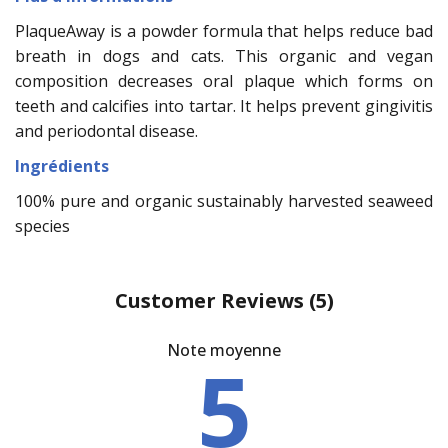
PlaqueAway is a powder formula that helps reduce bad
breath in dogs and cats. This organic and vegan
composition decreases oral plaque which forms on
teeth and calcifies into tartar. It helps prevent gingivitis
and periodontal disease.
Ingrédients
100% pure and organic sustainably harvested seaweed
species
Customer Reviews
(5)
Note moyenne
5