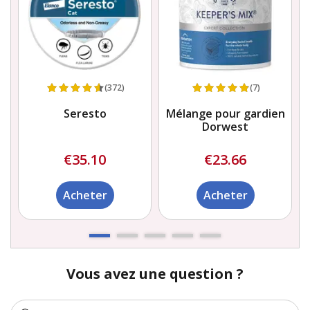
(372)
(7)
Seresto
Mélange pour gardien
Dorwest
€35.10
€23.66
Acheter
Acheter
Vous avez une question ?