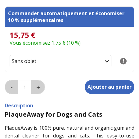
Commander automatiquement et économiser
10 % supplémentaires
15,75 €
Vous économisez 1,75 € (10 %)
Description
PlaqueAway for Dogs and Cats
PlaqueAway is 100% pure, natural and organic gum and
dental cleaner for dogs and cats. This easy-to-use