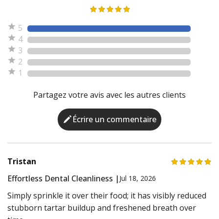
5
4
3
2
1
Partagez votre avis avec les autres clients
Écrire un commentaire
Tristan
Effortless Dental Cleanliness |
Jul 18, 2026
Simply sprinkle it over their food; it has visibly reduced
stubborn tartar buildup and freshened breath over