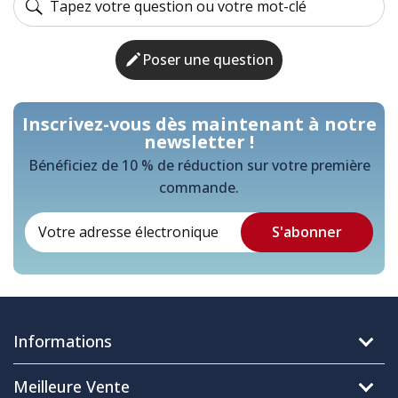
Poser une question
Inscrivez-vous dès maintenant à notre
newsletter !
Bénéficiez de 10 % de réduction sur votre première
commande.
Informations
Meilleure Vente