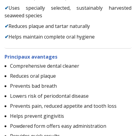
✔
Uses specially selected, sustainably harvested
seaweed species
✔
Reduces plaque and tartar naturally
✔
Helps maintain complete oral hygiene
Principaux avantages
Comprehensive dental cleaner
Reduces oral plaque
Prevents bad breath
Lowers risk of periodontal disease
Prevents pain, reduced appetite and tooth loss
Helps prevent gingivitis
Powdered form offers easy administration
Provides quick results