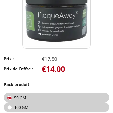
€17.50
Prix :
€14.00
Prix de l'offre :
Pack produit
50 GM
100 GM