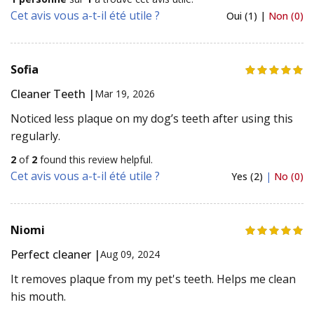
Cet avis vous a-t-il été utile ?
Oui (1) |
Non (0)
Sofia
Cleaner Teeth |
Mar 19, 2026
Noticed less plaque on my dog’s teeth after using this
regularly.
2
of
2
found this review helpful.
Cet avis vous a-t-il été utile ?
Yes (2)
|
No (0)
Niomi
Perfect cleaner |
Aug 09, 2024
It removes plaque from my pet's teeth. Helps me clean
his mouth.