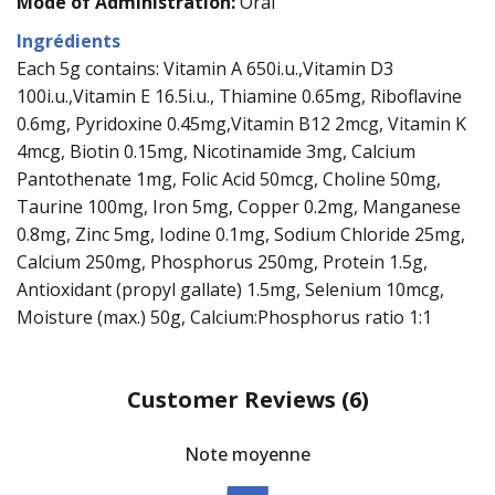
Mode of Administration:
Oral
Ingrédients
Each 5g contains: Vitamin A 650i.u.,Vitamin D3
100i.u.,Vitamin E 16.5i.u., Thiamine 0.65mg, Riboflavine
0.6mg, Pyridoxine 0.45mg,Vitamin B12 2mcg, Vitamin K
4mcg, Biotin 0.15mg, Nicotinamide 3mg, Calcium
Pantothenate 1mg, Folic Acid 50mcg, Choline 50mg,
Taurine 100mg, Iron 5mg, Copper 0.2mg, Manganese
0.8mg, Zinc 5mg, Iodine 0.1mg, Sodium Chloride 25mg,
Calcium 250mg, Phosphorus 250mg, Protein 1.5g,
Antioxidant (propyl gallate) 1.5mg, Selenium 10mcg,
Moisture (max.) 50g, Calcium:Phosphorus ratio 1:1
Customer Reviews
(6)
Note moyenne