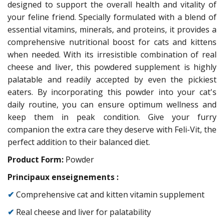
designed to support the overall health and vitality of
your feline friend. Specially formulated with a blend of
essential vitamins, minerals, and proteins, it provides a
comprehensive nutritional boost for cats and kittens
when needed. With its irresistible combination of real
cheese and liver, this powdered supplement is highly
palatable and readily accepted by even the pickiest
eaters. By incorporating this powder into your cat's
daily routine, you can ensure optimum wellness and
keep them in peak condition. Give your furry
companion the extra care they deserve with Feli-Vit, the
perfect addition to their balanced diet.
Product Form:
Powder
Principaux enseignements :
✔
Comprehensive cat and kitten vitamin supplement
✔
Real cheese and liver for palatability