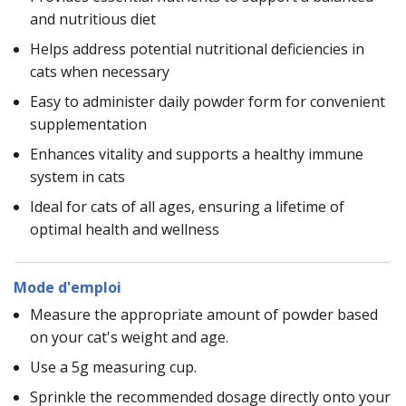
and nutritious diet
Helps address potential nutritional deficiencies in
cats when necessary
Easy to administer daily powder form for convenient
supplementation
Enhances vitality and supports a healthy immune
system in cats
Ideal for cats of all ages, ensuring a lifetime of
optimal health and wellness
Mode d'emploi
Measure the appropriate amount of powder based
on your cat's weight and age.
Use a 5g measuring cup.
Sprinkle the recommended dosage directly onto your