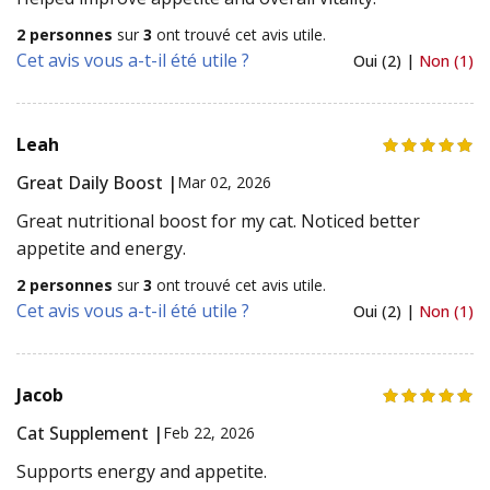
2 personnes
sur
3
ont trouvé cet avis utile.
Cet avis vous a-t-il été utile ?
Oui (2) |
Non (1)
Leah
Great Daily Boost |
Mar 02, 2026
Great nutritional boost for my cat. Noticed better
appetite and energy.
2 personnes
sur
3
ont trouvé cet avis utile.
Cet avis vous a-t-il été utile ?
Oui (2) |
Non (1)
Jacob
Cat Supplement |
Feb 22, 2026
Supports energy and appetite.