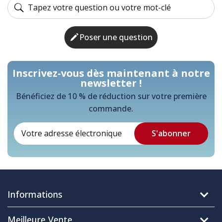
Poser une question
Inscrivez-vous dès maintenant à notre
newsletter !
Bénéficiez de 10 % de réduction sur votre première
commande.
Informations
Meilleure Vente