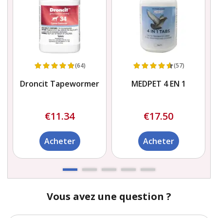
(64)
(57)
Droncit Tapewormer
MEDPET 4 EN 1
€11.34
€17.50
Acheter
Acheter
Vous avez une question ?