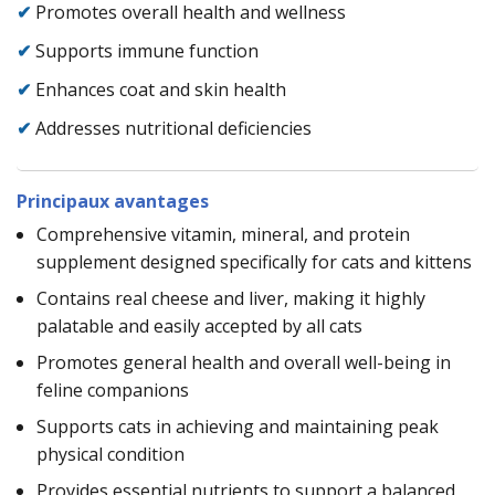
✔
Promotes overall health and wellness
✔
Supports immune function
✔
Enhances coat and skin health
✔
Addresses nutritional deficiencies
Principaux avantages
Comprehensive vitamin, mineral, and protein
supplement designed specifically for cats and kittens
Contains real cheese and liver, making it highly
palatable and easily accepted by all cats
Promotes general health and overall well-being in
feline companions
Supports cats in achieving and maintaining peak
physical condition
Provides essential nutrients to support a balanced