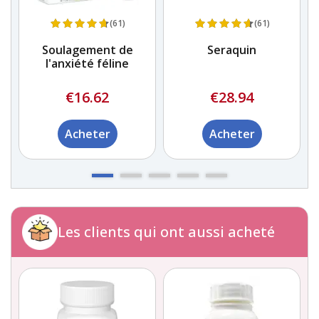
(61)
(61)
Soulagement de
Seraquin
l'anxiété féline
€16.62
€28.94
Acheter
Acheter
Les clients qui ont aussi acheté