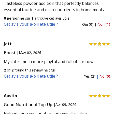
Tasteless powder addition that perfectly balances
essential taurine and micro-nutrients in home meals.
0 personne
sur
1
a trouvé cet avis utile.
Cet avis vous a-t-il été utile ?
Oui (0) |
Non (1)
Jett
Boost |
May 02, 2026
My cat is much more playful and full of life now.
2
of
2
found this review helpful.
Cet avis vous a-t-il été utile ?
Yes (2)
|
No (0)
Austin
Good Nutritional Top-Up |
Apr 09, 2026
Helped improve appetite and overall vitality.