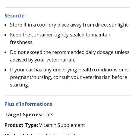
Sécurité
Store it in a cool, dry place away from direct sunlight.
Keep the container tightly sealed to maintain
freshness.
Do not exceed the recommended daily dosage unless
advised by your veterinarian.
If your cat has any underlying health conditions or is
pregnant/nursing, consult your veterinarian before
starting.
Plus d'informations
Target Species:
Cats
Product Type:
Vitamin Supplement