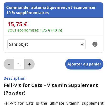
Commander automatiquement et économiser
10 % supplémentaires
15,75 €
Vous économisez 1,75 € (10 %)
Description
Feli-Vit for Cats – Vitamin Supplement
(Powder)
Feli-Vit for Cats is the ultimate vitamin supplement