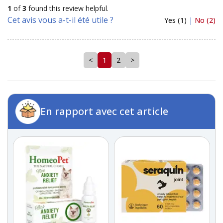
1
of
3
found this review helpful.
Cet avis vous a-t-il été utile ?
Yes (1)
|
No (2)
<
1
2
>
En rapport avec cet article