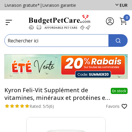
Livraison gratuite*
|
Livraison garantie
EUR
0
Kyron Feli-Vit Supplément de
En stock
vitamines, minéraux et protéines en
poudre pour chats
Rated:
5/5
(6)
Favoris