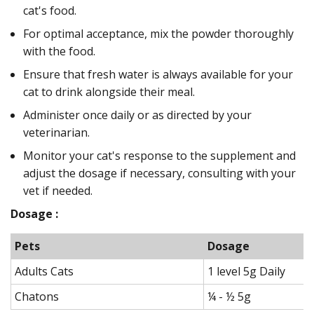
cat's food.
For optimal acceptance, mix the powder thoroughly
with the food.
Ensure that fresh water is always available for your
cat to drink alongside their meal.
Administer once daily or as directed by your
veterinarian.
Monitor your cat's response to the supplement and
adjust the dosage if necessary, consulting with your
vet if needed.
Dosage :
Pets
Dosage
Adults Cats
1 level 5g Daily
Chatons
¼ - ½ 5g