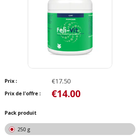
€17.50
Prix :
€14.00
Prix de l'offre :
Pack produit
250 g