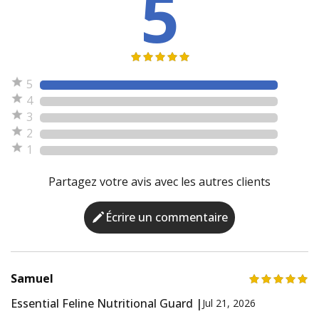
5
5
4
3
2
1
Partagez votre avis avec les autres clients
Écrire un commentaire
Samuel
Essential Feline Nutritional Guard |
Jul 21, 2026