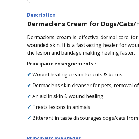
Description
Dermaclens Cream for Dogs/Cats/H
Dermaclens cream is effective dermal care for
wounded skin. It is a fast-acting healer for wou
the lesion and bandage making healing faster.
Principaux enseignements :
✔
Wound healing cream for cuts & burns
✔
Dermaclens skin cleanser for pets, removal of
✔
An aid in skin & wound healing
✔
Treats lesions in animals
✔
Bitterant in taste discourages dogs/cats from
Principaux avantages