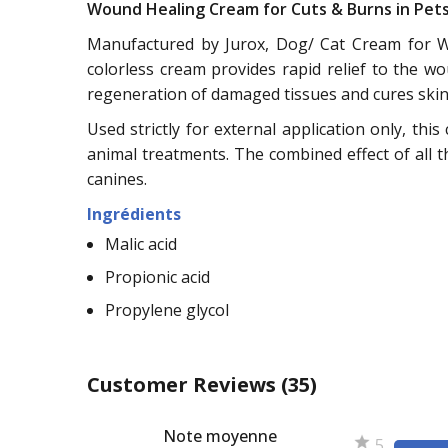
Wound Healing Cream for Cuts & Burns in Pet
Manufactured by Jurox, Dog/ Cat Cream for Wo
colorless cream provides rapid relief to the 
regeneration of damaged tissues and cures skin 
Used strictly for external application only, thi
animal treatments. The combined effect of all t
canines.
Ingrédients
Malic acid
Propionic acid
Propylene glycol
Customer Reviews
(35)
Note moyenne
5