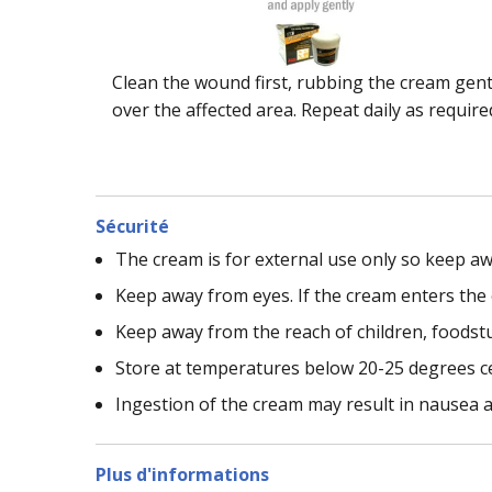
Clean the wound first, rubbing the cream gent
over the affected area. Repeat daily as require
Sécurité
The cream is for external use only so keep a
Keep away from eyes. If the cream enters the 
Keep away from the reach of children, foodstu
Store at temperatures below 20-25 degrees ce
Ingestion of the cream may result in nausea a
Plus d'informations