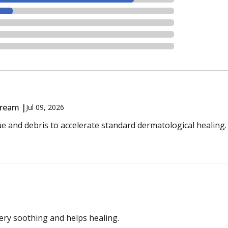
Cream |
Jul 09, 2026
ue and debris to accelerate standard dermatological healing.
very soothing and helps healing.