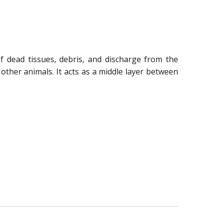
f dead tissues, debris, and discharge from the
 other animals. It acts as a middle layer between