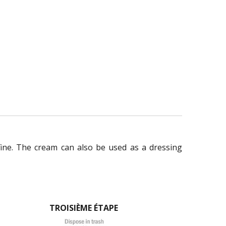
fine. The cream can also be used as a dressing
TROISIÈME ÉTAPE