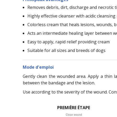
Removes debris, dirt, discharge and necrotic t
Highly effective cleanser with acidic cleansing
Colorless cream that heals lesions, wounds, 
Acts an intermediate healing layer between
Easy to apply, rapid relief providing cream
Suitable for all sizes and breeds of dogs
Mode d'emploi
Gently clean the wounded area. Apply a thin l
between the bandage and the lesion.
Use according to the severity of the wound. Cons
PREMIÈRE ÉTAPE