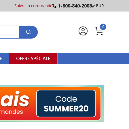
1-800-840-2008
Suivre la commande
EUR
0
E
OFFRE SPÉCIALE