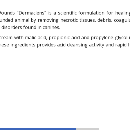
s
unds "Dermaclens" is a scientific formulation for healin
wounded animal by removing necrotic tissues, debris, coag
disorders found in canines.
s cream with malic acid, propionic acid and propylene glycol
hese ingredients provides acid cleansing activity and rapid 