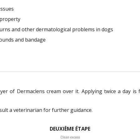
issues
 property
burns and other dermatological problems in dogs
 wounds and bandage
ayer of Dermaclens cream over it. Applying twice a day is 
ult a veterinarian for further guidance.
DEUXIÈME ÉTAPE