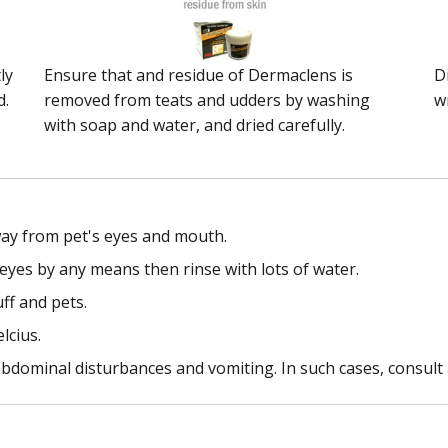
ly
Ensure that and residue of Dermaclens is
D
d.
removed from teats and udders by washing
w
with soap and water, and dried carefully.
way from pet's eyes and mouth.
eyes by any means then rinse with lots of water.
ff and pets.
lcius.
bdominal disturbances and vomiting. In such cases, consult 