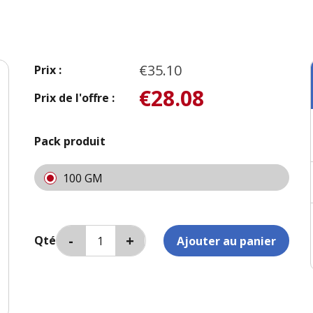
€35.10
Prix :
€28.08
Prix de l'offre :
Pack produit
100 GM
Qté