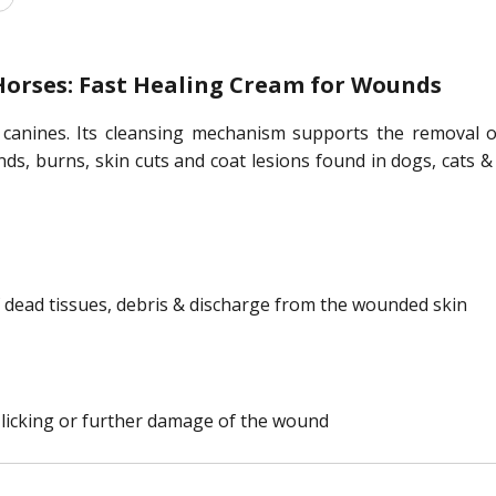
orses: Fast Healing Cream for Wounds
 canines. Its cleansing mechanism supports the removal o
nds, burns, skin cuts and coat lesions found in dogs, cats &
 dead tissues, debris & discharge from the wounded skin
 licking or further damage of the wound