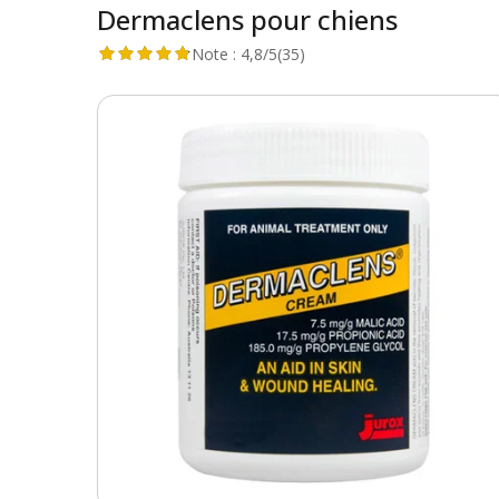
Dermaclens pour chiens
Note :
4,8/5
(35)