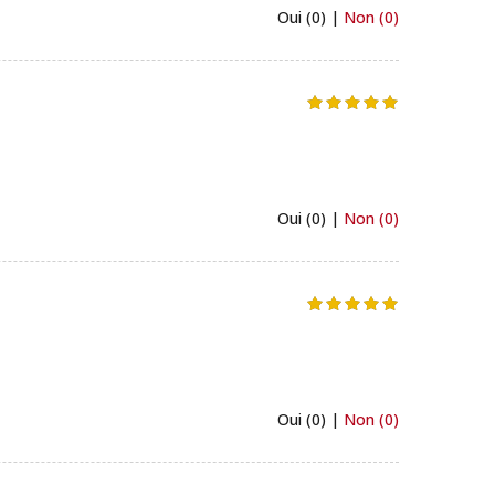
Oui (0) |
Non (0)
Oui (0) |
Non (0)
Oui (0) |
Non (0)