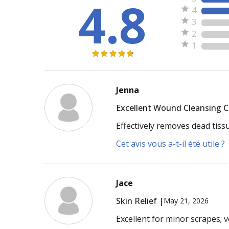
4.8
4
3
2
1
Jenna
Excellent Wound Cleansing 
Effectively removes dead tiss
Cet avis vous a-t-il été utile ?
Jace
Skin Relief |
May 21, 2026
Excellent for minor scrapes; 