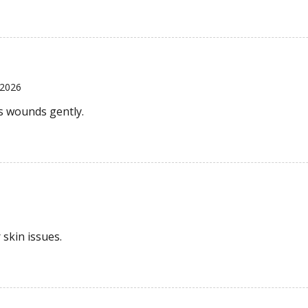
 2026
ns wounds gently.
 skin issues.