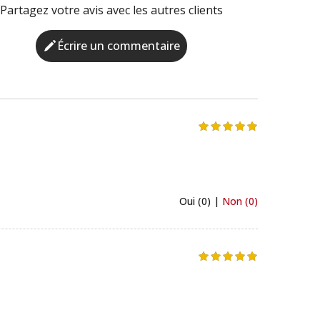
Partagez votre avis avec les autres clients
Écrire un commentaire
Oui (0) |
Non (0)