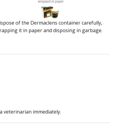
ispose of the Dermaclens container carefully,
rapping it in paper and disposing in garbage.
a veterinarian immediately.