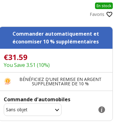
En stock
Favoris
Commander automatiquement et
économiser 10 % supplémentaires
€31.59
You Save 3.51 (10%)
BÉNÉFICIEZ D'UNE REMISE EN ARGENT
SUPPLÉMENTAIRE DE 10 %
Commande d'automobiles