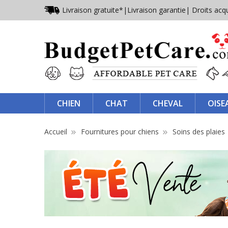
Livraison gratuite*
|
Livraison garantie
| Droits acq
CHIEN
CHAT
CHEVAL
OISE
Accueil
Fournitures pour chiens
Soins des plaies