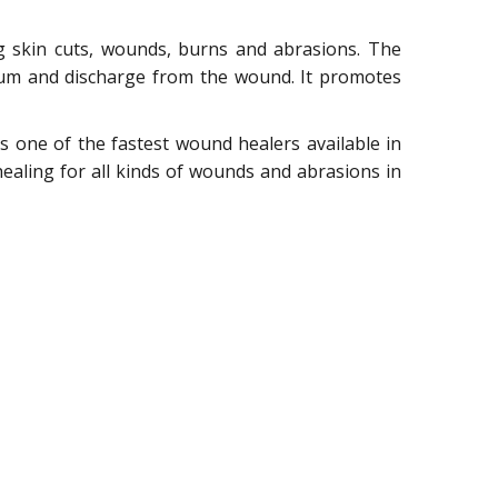
g skin cuts, wounds, burns and abrasions. The
ulum and discharge from the wound. It promotes
 is one of the fastest wound healers available in
healing for all kinds of wounds and abrasions in