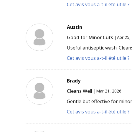
Cet avis vous a-t-il été utile ?
Austin
Good for Minor Cuts |
Apr 25,
Useful antiseptic wash. Clea
Cet avis vous a-t-il été utile ?
Brady
Cleans Well |
Mar 21, 2026
Gentle but effective for minor
Cet avis vous a-t-il été utile ?