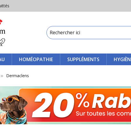
uittés
AU
HOMÉOPATHIE
SUPPLÉMENTS
HYGIÈN
Dermaclens