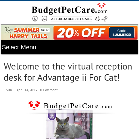
Welcome to the virtual reception
desk for Advantage ii For Cat!
508
April 14, 2013
0 Comment