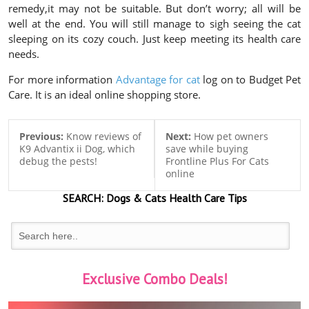
remedy,it may not be suitable. But don’t worry; all will be
well at the end. You will still manage to sigh seeing the cat
sleeping on its cozy couch. Just keep meeting its health care
needs.
For more information
Advantage for cat
log on to Budget Pet
Care. It is an ideal online shopping store.
Previous:
Know reviews of
Next:
How pet owners
K9 Advantix ii Dog, which
save while buying
debug the pests!
Frontline Plus For Cats
online
SEARCH:
Dogs & Cats
Health Care Tips
Exclusive Combo Deals!