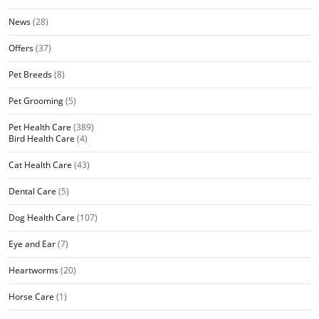
News
(28)
Offers
(37)
Pet Breeds
(8)
Pet Grooming
(5)
Pet Health Care
(389)
Bird Health Care
(4)
Cat Health Care
(43)
Dental Care
(5)
Dog Health Care
(107)
Eye and Ear
(7)
Heartworms
(20)
Horse Care
(1)