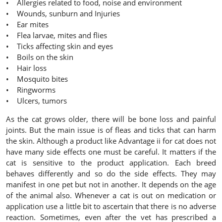
• Allergies related to food, noise and environment
• Wounds, sunburn and Injuries
• Ear mites
• Flea larvae, mites and flies
• Ticks affecting skin and eyes
• Boils on the skin
• Hair loss
• Mosquito bites
• Ringworms
• Ulcers, tumors
As the cat grows older, there will be bone loss and painful
joints. But the main issue is of fleas and ticks that can harm
the skin. Although a product like Advantage ii for cat does not
have many side effects one must be careful. It matters if the
cat is sensitive to the product application. Each breed
behaves differently and so do the side effects. They may
manifest in one pet but not in another. It depends on the age
of the animal also. Whenever a cat is out on medication or
application use a little bit to ascertain that there is no adverse
reaction. Sometimes, even after the vet has prescribed a