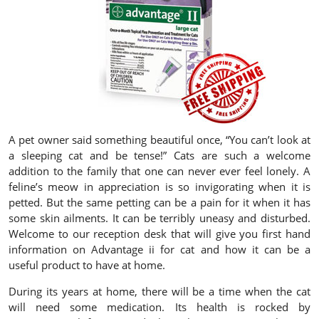
A pet owner said something beautiful once, “You can’t look at
a sleeping cat and be tense!” Cats are such a welcome
addition to the family that one can never ever feel lonely. A
feline’s meow in appreciation is so invigorating when it is
petted. But the same petting can be a pain for it when it has
some skin ailments. It can be terribly uneasy and disturbed.
Welcome to our reception desk that will give you first hand
information on Advantage ii for cat and how it can be a
useful product to have at home.
During its years at home, there will be a time when the cat
will need some medication. Its health is rocked by