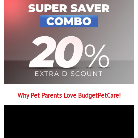
Why Pet Parents Love BudgetPetCare!