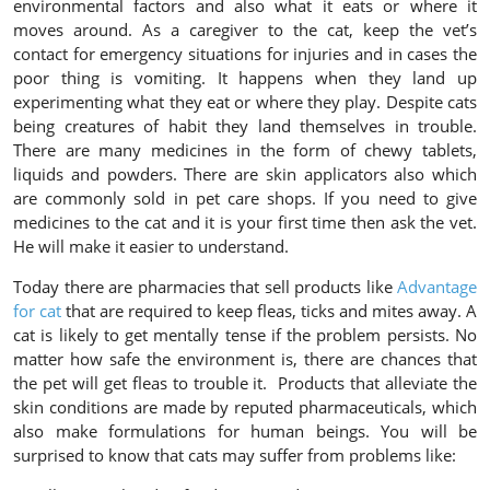
environmental factors and also what it eats or where it
moves around. As a caregiver to the cat, keep the vet’s
contact for emergency situations for injuries and in cases the
poor thing is vomiting. It happens when they land up
experimenting what they eat or where they play. Despite cats
being creatures of habit they land themselves in trouble.
There are many medicines in the form of chewy tablets,
liquids and powders. There are skin applicators also which
are commonly sold in pet care shops. If you need to give
medicines to the cat and it is your first time then ask the vet.
He will make it easier to understand.
Today there are pharmacies that sell products like
Advantage
for cat
that are required to keep fleas, ticks and mites away. A
cat is likely to get mentally tense if the problem persists. No
matter how safe the environment is, there are chances that
the pet will get fleas to trouble it. Products that alleviate the
skin conditions are made by reputed pharmaceuticals, which
also make formulations for human beings. You will be
surprised to know that cats may suffer from problems like: