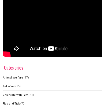
Categories
Animal Welfare
(17)
Ask a Vet
(15)
Celebrate with Pets
(81)
Flea and Tick
(75)