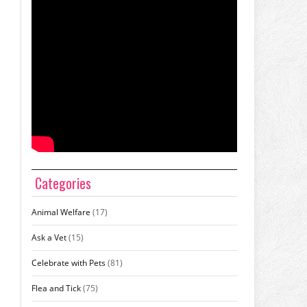
Categories
Animal Welfare
(17)
Ask a Vet
(15)
Celebrate with Pets
(81)
Flea and Tick
(75)