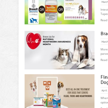
March
Intes
Tape
Read
Bra
March
More 
paras
Read
Fle
Do
April
When 
option