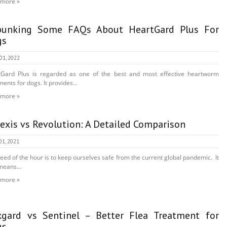
 more »
bunking Some FAQs About HeartGard Plus For
gs
 01, 2022
tGard Plus is regarded as one of the best and most effective heartworm
ments for dogs. It provides...
 more »
fexis vs Revolution: A Detailed Comparison
01, 2021
eed of the hour is to keep ourselves safe from the current global pandemic. It
means...
 more »
gard vs Sentinel – Better Flea Treatment for
gs