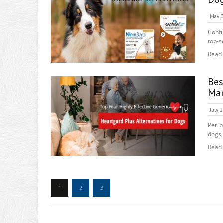
May 0
Confu
top-se
Read
Bes
Mar
July 
Pet p
dogs,
Read
1
2
3