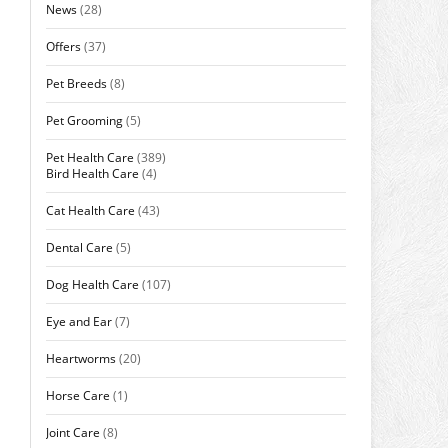
News
(28)
Offers
(37)
Pet Breeds
(8)
Pet Grooming
(5)
Pet Health Care
(389)
Bird Health Care
(4)
Cat Health Care
(43)
Dental Care
(5)
Dog Health Care
(107)
Eye and Ear
(7)
Heartworms
(20)
Horse Care
(1)
Joint Care
(8)