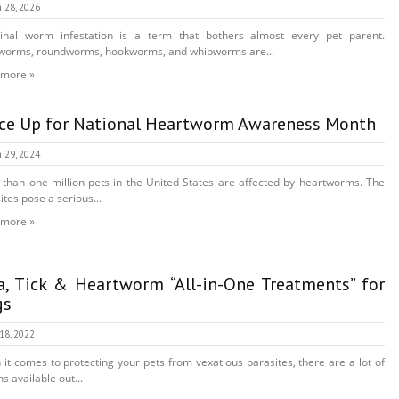
 28, 2026
tinal worm infestation is a term that bothers almost every pet parent.
worms, roundworms, hookworms, and whipworms are...
 more »
ce Up for National Heartworm Awareness Month
 29, 2024
than one million pets in the United States are affected by heartworms. The
ites pose a serious...
 more »
a, Tick & Heartworm “All-in-One Treatments” for
gs
 18, 2022
it comes to protecting your pets from vexatious parasites, there are a lot of
s available out...