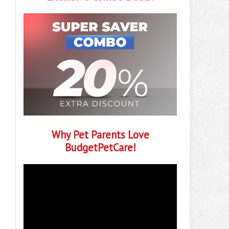
Why Pet Parents Love
BudgetPetCare!