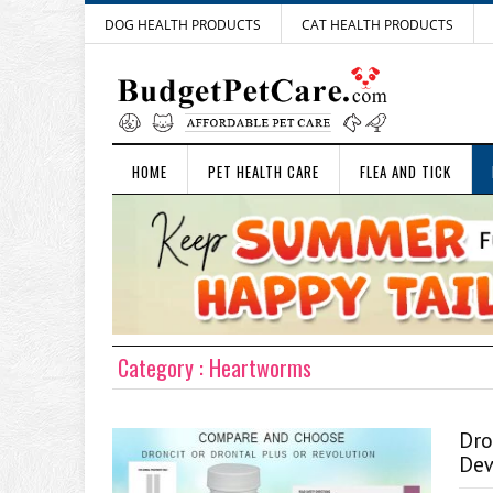
DOG HEALTH PRODUCTS
CAT HEALTH PRODUCTS
HOME
PET HEALTH CARE
FLEA AND TICK
Category : Heartworms
Dro
Dew