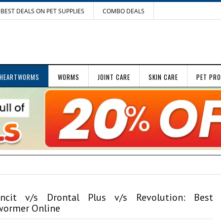
BEST DEALS ON PET SUPPLIES
COMBO DEALS
HEARTWORMS
WORMS
JOINT CARE
SKIN CARE
PET PR
ncit v/s Drontal Plus v/s Revolution: Best
ormer Online