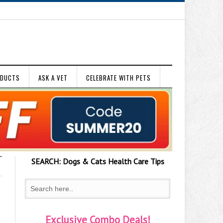
ODUCTS
ASK A VET
CELEBRATE WITH PETS
SEARCH:
Dogs & Cats
Health Care Tips
Exclusive Combo Deals!