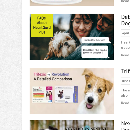
Read
De
Do
April
Hear
treat
Read
Tri
June 
The n
also 
Read
Nex
Do