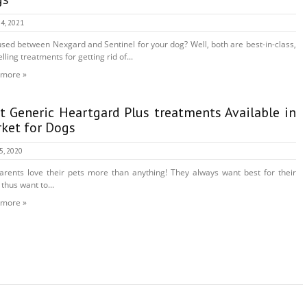
4, 2021
sed between Nexgard and Sentinel for your dog? Well, both are best-in-class,
lling treatments for getting rid of...
 more »
t Generic Heartgard Plus treatments Available in
ket for Dogs
25, 2020
arents love their pets more than anything! They always want best for their
 thus want to...
 more »