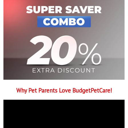
Why Pet Parents Love BudgetPetCare!