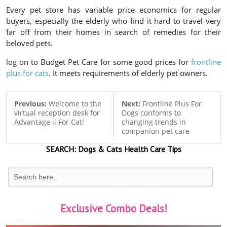
Every pet store has variable price economics for regular
buyers, especially the elderly who find it hard to travel very
far off from their homes in search of remedies for their
beloved pets.
log on to Budget Pet Care for some good prices for
frontline
plus for cats
. It meets requirements of elderly pet owners.
Previous:
Welcome to the
Next:
Frontline Plus For
virtual reception desk for
Dogs conforms to
Advantage ii For Cat!
changing trends in
companion pet care
SEARCH:
Dogs & Cats
Health Care Tips
Exclusive Combo Deals!