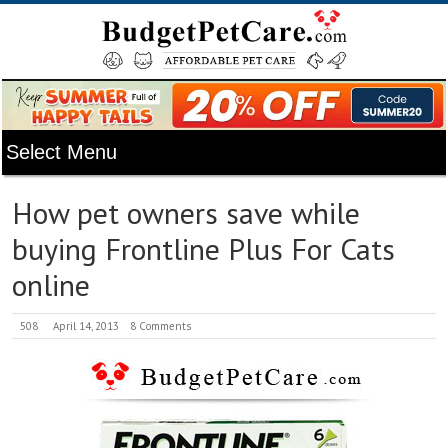
How pet owners save while
buying Frontline Plus For Cats
online
508
April 14, 2013
8 Comments