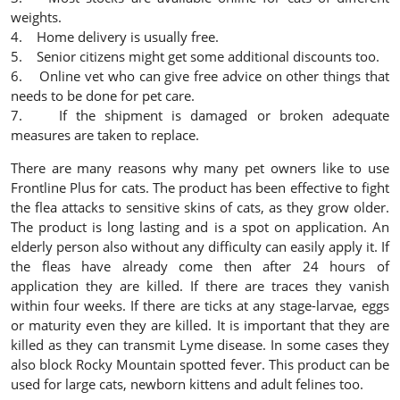
weights.
4. Home delivery is usually free.
5. Senior citizens might get some additional discounts too.
6. Online vet who can give free advice on other things that
needs to be done for pet care.
7. If the shipment is damaged or broken adequate
measures are taken to replace.
There are many reasons why many pet owners like to use
Frontline Plus for cats. The product has been effective to fight
the flea attacks to sensitive skins of cats, as they grow older.
The product is long lasting and is a spot on application. An
elderly person also without any difficulty can easily apply it. If
the fleas have already come then after 24 hours of
application they are killed. If there are traces they vanish
within four weeks. If there are ticks at any stage-larvae, eggs
or maturity even they are killed. It is important that they are
killed as they can transmit Lyme disease. In some cases they
also block Rocky Mountain spotted fever. This product can be
used for large cats, newborn kittens and adult felines too.