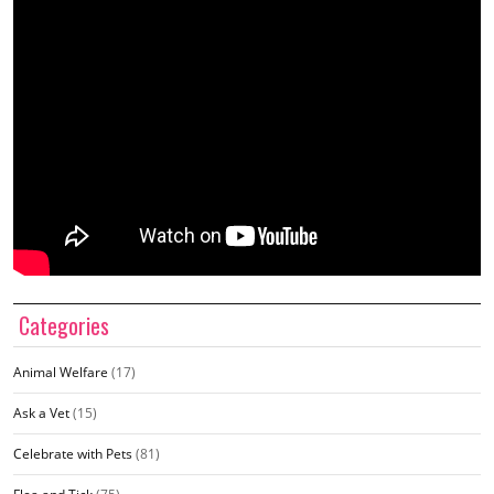
Categories
Animal Welfare
(17)
Ask a Vet
(15)
Celebrate with Pets
(81)