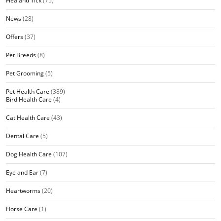
Flea and Tick
(75)
News
(28)
Offers
(37)
Pet Breeds
(8)
Pet Grooming
(5)
Pet Health Care
(389)
Bird Health Care
(4)
Cat Health Care
(43)
Dental Care
(5)
Dog Health Care
(107)
Eye and Ear
(7)
Heartworms
(20)
Horse Care
(1)