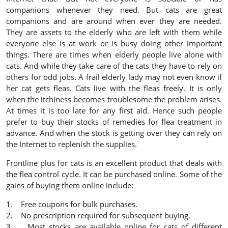
companions whenever they need. But cats are great
companions and are around when ever they are needed.
They are assets to the elderly who are left with them while
everyone else is at work or is busy doing other important
things. There are times when elderly people live alone with
cats. And while they take care of the cats they have to rely on
others for odd jobs. A frail elderly lady may not even know if
her cat gets fleas. Cats live with the fleas freely. It is only
when the itchiness becomes troublesome the problem arises.
At times it is too late for any first aid. Hence such people
prefer to buy their stocks of remedies for flea treatment in
advance. And when the stock is getting over they can rely on
the Internet to replenish the supplies.
Frontline plus for cats is an excellent product that deals with
the flea control cycle. It can be purchased online. Some of the
gains of buying them online include:
1. Free coupons for bulk purchases.
2. No prescription required for subsequent buying.
3. Most stocks are available online for cats of different