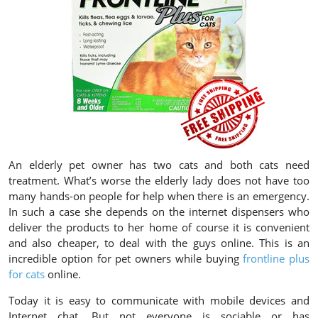
An elderly pet owner has two cats and both cats need
treatment. What’s worse the elderly lady does not have too
many hands-on people for help when there is an emergency.
In such a case she depends on the internet dispensers who
deliver the products to her home of course it is convenient
and also cheaper, to deal with the guys online. This is an
incredible option for pet owners while buying
frontline plus
for cats
online.
Today it is easy to communicate with mobile devices and
Internet chat. But not everyone is sociable or has