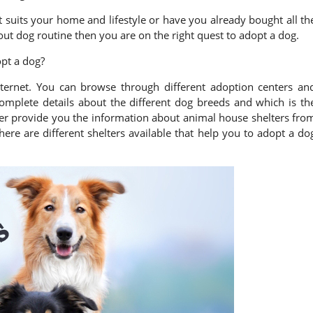
t suits your home and lifestyle or have you already bought all th
ut dog routine then you are on the right quest to adopt a dog.
pt a dog?
internet. You can browse through different adoption centers an
mplete details about the different dog breeds and which is th
her provide you the information about animal house shelters fro
ere are different shelters available that help you to adopt a do