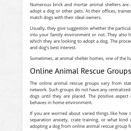
Numerous brick and mortar animal shelters are a
adopt a dog or other pets. At their offices, trai
match dogs with their ideal owners.
Usually, they give suggestion whether the particula
into your family environment or not. They also h
which they are looking to adopt a dog. The proce
and dog’s best interest.
Sometimes, at animal shelter homes, one of the ha
Online Animal Rescue Group
The online animal rescue groups vary from stat
network. Such groups do not have any centralized o
dogs until they are placed. The positive aspect
behaves in home environment.
If you are worried about varied things like how 
separation anxiety, crate training, or what kind
adopting a dog from online animal rescue group fo