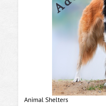
Animal Shelters