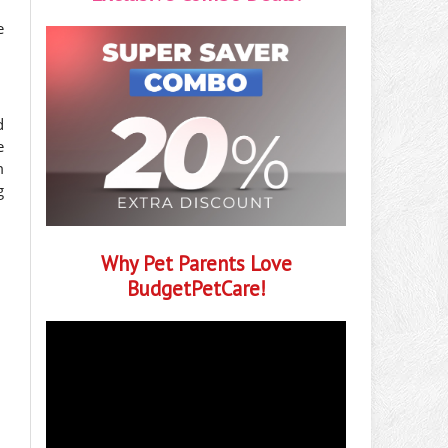
e
d
e
m
g
Why Pet Parents Love
BudgetPetCare!