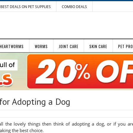
BEST DEALS ON PET SUPPLIES
COMBO DEALS
HEARTWORMS
WORMS
JOINT CARE
SKIN CARE
PET PR
for Adopting a Dog
l the lovely things then think of adopting a dog, or if you ar
aking the best choice.