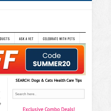
ODUCTS
ASK A VET
CELEBRATE WITH PETS
SEARCH:
Dogs & Cats
Health Care Tips
e
Exclusive Combo Deals!