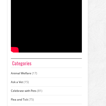
Categories
Animal Welfare
(17)
Ask a Vet
(15)
Celebrate with Pets
(81)
Flea and Tick
(75)