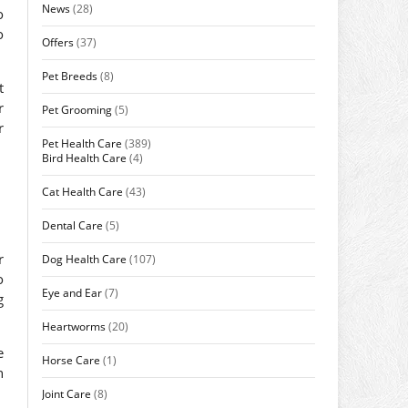
News
(28)
o
o
Offers
(37)
Pet Breeds
(8)
t
r
Pet Grooming
(5)
r
Pet Health Care
(389)
Bird Health Care
(4)
Cat Health Care
(43)
Dental Care
(5)
r
Dog Health Care
(107)
o
Eye and Ear
(7)
g
Heartworms
(20)
e
Horse Care
(1)
n
Joint Care
(8)