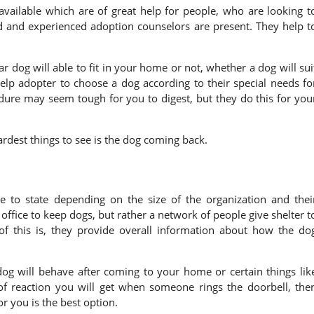
vailable which are of great help for people, who are looking t
ned and experienced adoption counselors are present. They help t
r dog will able to fit in your home or not, whether a dog will sui
elp adopter to choose a dog according to their special needs fo
dure may seem tough for you to digest, but they do this for you
rdest things to see is the dog coming back.
s
e to state depending on the size of the organization and thei
ffice to keep dogs, but rather a network of people give shelter t
 of this is, they provide overall information about how the do
dog will behave after coming to your home or certain things lik
 of reaction you will get when someone rings the doorbell, the
r you is the best option.