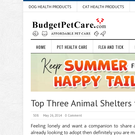
DOG HEALTH PRODUCTS
CAT HEALTH PRODUCTS
HOME
PET HEALTH CARE
FLEA AND TICK
Top Three Animal Shelters 
508
May 26, 2014
0 Comment
Feeling lonely and want a companion to share al
already looking to adopt then definitely you are m