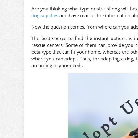
Are you thinking what type or size of dog will bes
dog supplies
and have read all the information abo
Now the question comes, from where can you ado
The best source to find the instant options is 
rescue centers. Some of them can provide you co
best type that can fit your home, whereas the ot
where you can adopt. Thus, for adopting a dog, th
according to your needs.