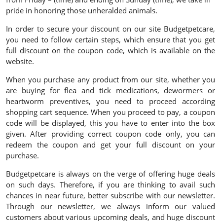
pride in honoring those unheralded animals.
In order to secure your discount on our site Budgetpetcare,
you need to follow certain steps, which ensure that you get
full discount on the coupon code, which is available on the
website.
When you purchase any product from our site, whether you
are buying for flea and tick medications, dewormers or
heartworm preventives, you need to proceed according
shopping cart sequence. When you proceed to pay, a coupon
code will be displayed, this you have to enter into the box
given. After providing correct coupon code only, you can
redeem the coupon and get your full discount on your
purchase.
Budgetpetcare is always on the verge of offering huge deals
on such days. Therefore, if you are thinking to avail such
chances in near future, better subscribe with our newsletter.
Through our newsletter, we always inform our valued
customers about various upcoming deals, and huge discount