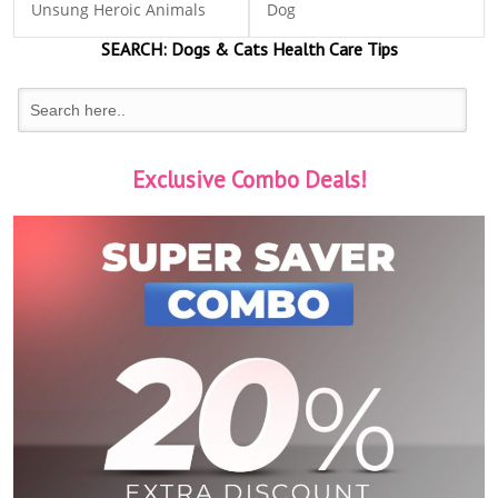
Unsung Heroic Animals
Dog
SEARCH:
Dogs & Cats
Health Care Tips
Exclusive Combo Deals!