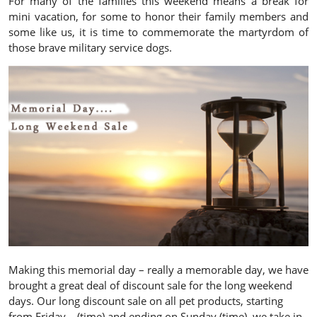
For many of the families this weekend means a break for
mini vacation, for some to honor their family members and
some like us, it is time to commemorate the martyrdom of
those brave military service dogs.
Making this memorial day – really a memorable day, we have
brought a great deal of discount sale for the long weekend
days. Our long discount sale on all pet products, starting
from Friday – (time) and ending on Sunday (time), we take in