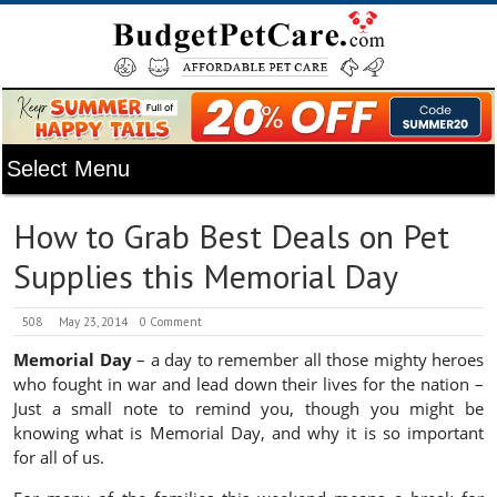
How to Grab Best Deals on Pet
Supplies this Memorial Day
508
May 23, 2014
0 Comment
Memorial Day
– a day to remember all those mighty heroes
who fought in war and lead down their lives for the nation –
Just a small note to remind you, though you might be
knowing what is Memorial Day, and why it is so important
for all of us.