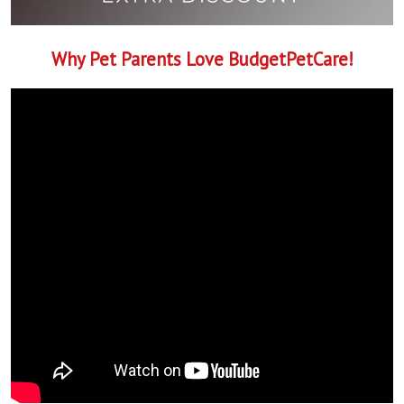
Why Pet Parents Love BudgetPetCare!