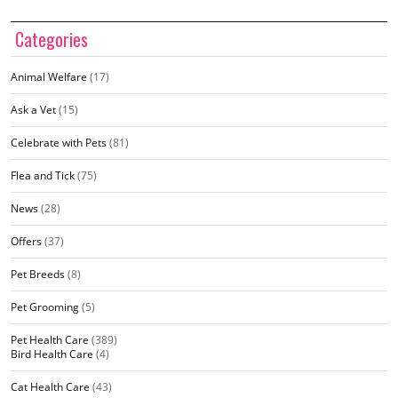
Categories
Animal Welfare
(17)
Ask a Vet
(15)
Celebrate with Pets
(81)
Flea and Tick
(75)
News
(28)
Offers
(37)
Pet Breeds
(8)
Pet Grooming
(5)
Pet Health Care
(389)
Bird Health Care
(4)
Cat Health Care
(43)