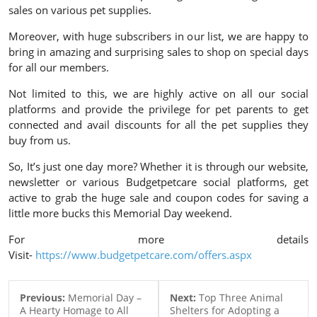
sales on various pet supplies.
Moreover, with huge subscribers in our list, we are happy to
bring in amazing and surprising sales to shop on special days
for all our members.
Not limited to this, we are highly active on all our social
platforms and provide the privilege for pet parents to get
connected and avail discounts for all the pet supplies they
buy from us.
So, It’s just one day more? Whether it is through our website,
newsletter or various Budgetpetcare social platforms, get
active to grab the huge sale and coupon codes for saving a
little more bucks this Memorial Day weekend.
For more details
Visit-
https://www.budgetpetcare.com/offers.aspx
Previous:
Memorial Day –
Next:
Top Three Animal
A Hearty Homage to All
Shelters for Adopting a