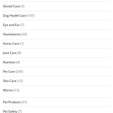
Dental Care
(5)
Dog Health Care
(107)
Eye and Ear
(7)
Heartworms
(20)
Horse Care
(1)
Joint Care
(8)
Nutrition
(4)
Pet Care
(245)
Skin Care
(12)
Worms
(15)
Pet Products
(57)
Pet Safety
(7)