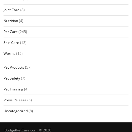
Joint Care
(8)
Nutrition
(4)
Pet Care
(245)
Skin Care
(12)
Worms
(15)
Pet Products
(57)
Pet Safety
(7)
Pet Training
(4)
Press Release
(5)
Uncategorized
(8)
BudgetPetCare.com © 2026