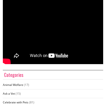
Categories
Animal Welfare
(17)
Ask a Vet
(15)
Celebrate with Pets
(81)