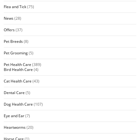
Flea and Tick
(75)
News
(28)
Offers
(37)
Pet Breeds
(8)
Pet Grooming
(5)
Pet Health Care
(389)
Bird Health Care
(4)
Cat Health Care
(43)
Dental Care
(5)
Dog Health Care
(107)
Eye and Ear
(7)
Heartworms
(20)
Horse Care
(1)