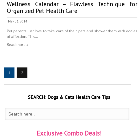
Wellness Calendar – Flawless Technique for
Organized Pet Health Care
May 01, 2014
Pet parents just love to take care of their pets and shower them with oodles
of affection. This...
Read more »
1
2
SEARCH:
Dogs & Cats
Health Care Tips
Exclusive Combo Deals!