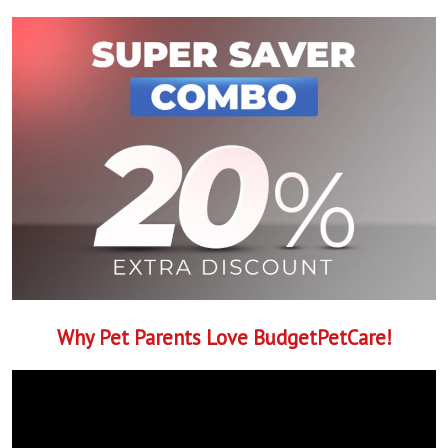
Why Pet Parents Love BudgetPetCare!