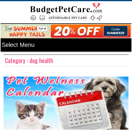
Category : dog health