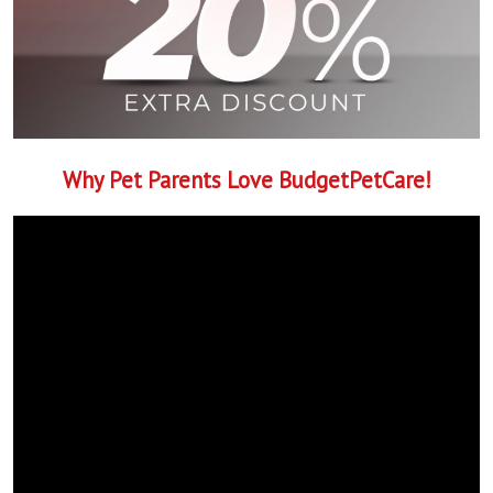
Why Pet Parents Love BudgetPetCare!