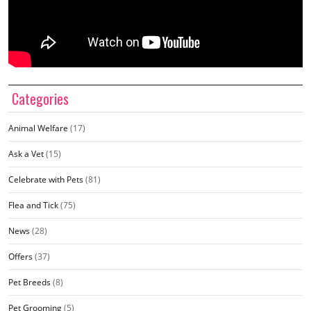
Categories
Animal Welfare
(17)
Ask a Vet
(15)
Celebrate with Pets
(81)
Flea and Tick
(75)
News
(28)
Offers
(37)
Pet Breeds
(8)
Pet Grooming
(5)