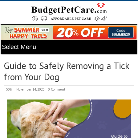
Guide to Safely Removing a Tick
from Your Dog
508
November 14, 2025
0 Comment