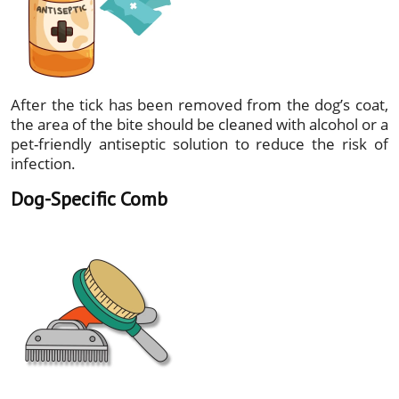
After the tick has been removed from the dog’s coat,
the area of the bite should be cleaned with alcohol or a
pet-friendly antiseptic solution to reduce the risk of
infection.
Dog-Specific Comb