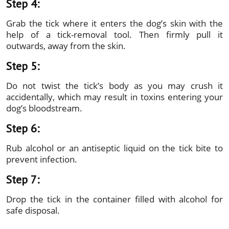
Step 4:
Grab the tick where it enters the dog’s skin with the
help of a tick-removal tool. Then firmly pull it
outwards, away from the skin.
Step 5:
Do not twist the tick’s body as you may crush it
accidentally, which may result in toxins entering your
dog’s bloodstream.
Step 6:
Rub alcohol or an antiseptic liquid on the tick bite to
prevent infection.
Step 7:
Drop the tick in the container filled with alcohol for
safe disposal.