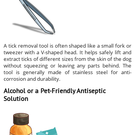
A tick removal tool is often shaped like a small fork or
tweezer with a V-shaped head. It helps safely lift and
extract ticks of different sizes from the skin of the dog
without squeezing or leaving any parts behind. The
tool is generally made of stainless steel for anti-
corrosion and durability.
Alcohol or a Pet-Friendly Antiseptic
Solution