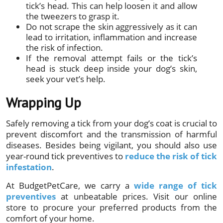
tick’s head. This can help loosen it and allow
the tweezers to grasp it.
Do not scrape the skin aggressively as it can
lead to irritation, inflammation and increase
the risk of infection.
If the removal attempt fails or the tick’s
head is stuck deep inside your dog’s skin,
seek your vet’s help.
Wrapping Up
Safely removing a tick from your dog’s coat is crucial to
prevent discomfort and the transmission of harmful
diseases. Besides being vigilant, you should also use
year-round tick preventives to
reduce the risk of tick
infestation
.
At BudgetPetCare, we carry a
wide range of tick
preventives
at unbeatable prices. Visit our online
store to procure your preferred products from the
comfort of your home.