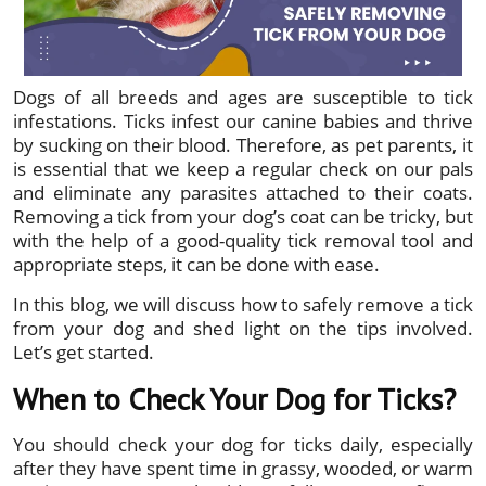
Dogs of all breeds and ages are susceptible to tick
infestations. Ticks infest our canine babies and thrive
by sucking on their blood. Therefore, as pet parents, it
is essential that we keep a regular check on our pals
and eliminate any parasites attached to their coats.
Removing a tick from your dog’s coat can be tricky, but
with the help of a good-quality tick removal tool and
appropriate steps, it can be done with ease.
In this blog, we will discuss how to safely remove a tick
from your dog and shed light on the tips involved.
Let’s get started.
When to Check Your Dog for Ticks?
You should check your dog for ticks daily, especially
after they have spent time in grassy, wooded, or warm