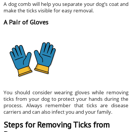
A dog comb will help you separate your dog’s coat and
make the ticks visible for easy removal.
A Pair of Gloves
You should consider wearing gloves while removing
ticks from your dog to protect your hands during the
process. Always remember that ticks are disease
carriers and can also infect you and your family.
Steps for Removing Ticks from