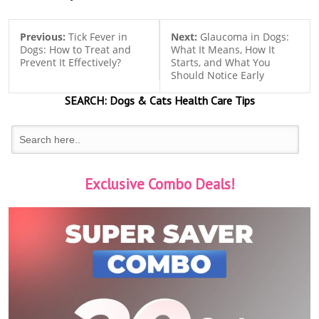
Previous:
Tick Fever in
Next:
Glaucoma in Dogs:
Dogs: How to Treat and
What It Means, How It
Prevent It Effectively?
Starts, and What You
Should Notice Early
SEARCH:
Dogs & Cats
Health Care Tips
Exclusive Combo Deals!