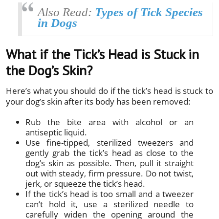
Also Read:
Types of Tick Species
in Dogs
What if the Tick’s Head is Stuck in
the Dog’s Skin?
Here’s what you should do if the tick’s head is stuck to
your dog’s skin after its body has been removed:
Rub the bite area with alcohol or an
antiseptic liquid.
Use fine-tipped, sterilized tweezers and
gently grab the tick’s head as close to the
dog’s skin as possible. Then, pull it straight
out with steady, firm pressure. Do not twist,
jerk, or squeeze the tick’s head.
If the tick’s head is too small and a tweezer
can’t hold it, use a sterilized needle to
carefully widen the opening around the