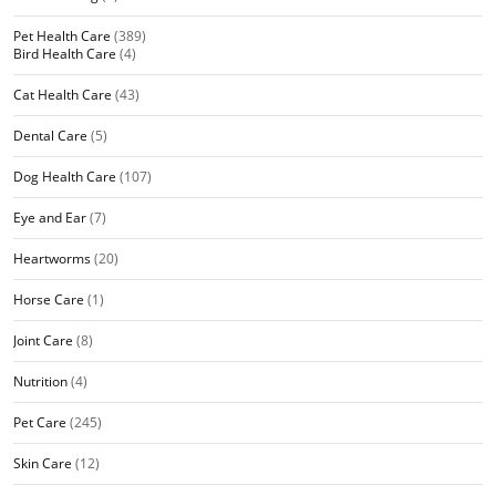
Pet Health Care
(389)
Bird Health Care
(4)
Cat Health Care
(43)
Dental Care
(5)
Dog Health Care
(107)
Eye and Ear
(7)
Heartworms
(20)
Horse Care
(1)
Joint Care
(8)
Nutrition
(4)
Pet Care
(245)
Skin Care
(12)