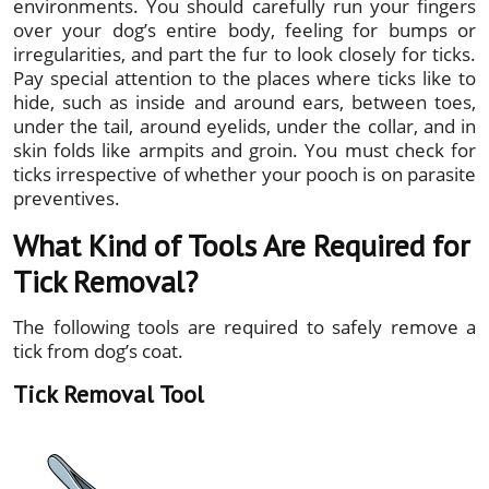
environments. You should carefully run your fingers
over your dog’s entire body, feeling for bumps or
irregularities, and part the fur to look closely for ticks.
Pay special attention to the places where ticks like to
hide, such as inside and around ears, between toes,
under the tail, around eyelids, under the collar, and in
skin folds like armpits and groin. You must check for
ticks irrespective of whether your pooch is on parasite
preventives.
What Kind of Tools Are Required for
Tick Removal?
The following tools are required to safely remove a
tick from dog’s coat.
Tick Removal Tool