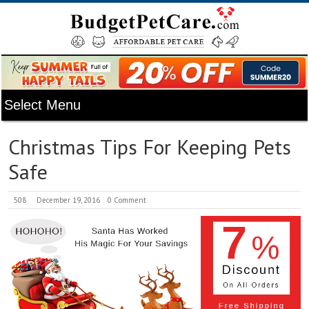
Christmas Tips For Keeping Pets
Safe
508
December 19, 2016
0 Comment