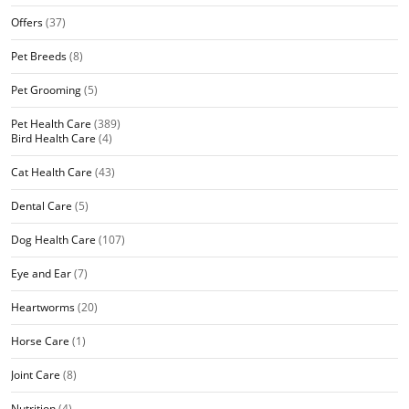
Offers
(37)
Pet Breeds
(8)
Pet Grooming
(5)
Pet Health Care
(389)
Bird Health Care
(4)
Cat Health Care
(43)
Dental Care
(5)
Dog Health Care
(107)
Eye and Ear
(7)
Heartworms
(20)
Horse Care
(1)
Joint Care
(8)
Nutrition
(4)