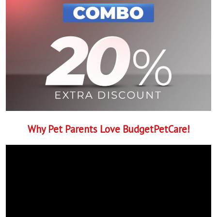
Why Pet Parents Love BudgetPetCare!