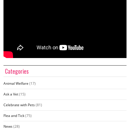
Categories
Animal Welfare
(17)
Ask a Vet
(15)
Celebrate with Pets
(81)
Flea and Tick
(75)
News
(28)