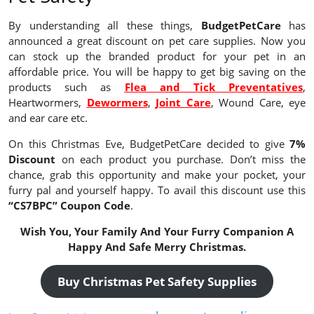
By understanding all these things,
BudgetPetCare
has
announced a great discount on pet care supplies. Now you
can stock up the branded product for your pet in an
affordable price. You will be happy to get big saving on the
products such as
Flea and Tick Preventatives
,
Heartwormers,
Dewormers
,
Joint Care
, Wound Care, eye
and ear care etc.
On this Christmas Eve, BudgetPetCare decided to give
7%
Discount
on each product you purchase. Don’t miss the
chance, grab this opportunity and make your pocket, your
furry pal and yourself happy. To avail this discount use this
“CS7BPC” Coupon Code
.
Wish You, Your Family And Your Furry Companion A
Happy And Safe Merry Christmas.
Buy Christmas Pet Safety Supplies