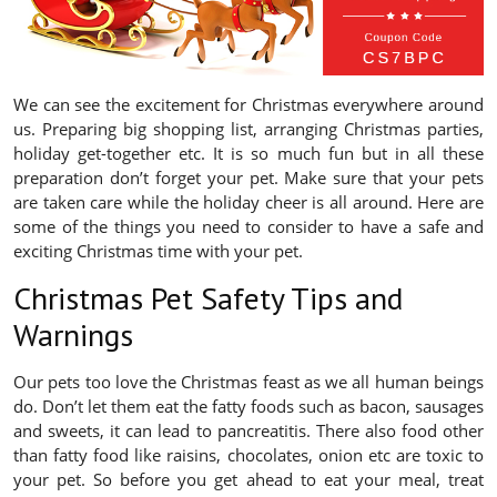
We can see the excitement for Christmas everywhere around
us. Preparing big shopping list, arranging Christmas parties,
holiday get-together etc. It is so much fun but in all these
preparation don’t forget your pet. Make sure that your pets
are taken care while the holiday cheer is all around. Here are
some of the things you need to consider to have a safe and
exciting Christmas time with your pet.
Christmas Pet Safety Tips and
Warnings
Our pets too love the Christmas feast as we all human beings
do. Don’t let them eat the fatty foods such as bacon, sausages
and sweets, it can lead to pancreatitis. There also food other
than fatty food like raisins, chocolates, onion etc are toxic to
your pet. So before you get ahead to eat your meal, treat