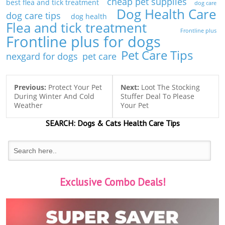
cheap pet supplies
best flea and tick treatment
dog care
Dog Health Care
dog care tips
dog health
Flea and tick treatment
Frontline plus
Frontline plus for dogs
Pet Care Tips
nexgard for dogs
pet care
Previous:
Protect Your Pet
Next:
Loot The Stocking
During Winter And Cold
Stuffer Deal To Please
Weather
Your Pet
SEARCH:
Dogs & Cats
Health Care Tips
Exclusive Combo Deals!