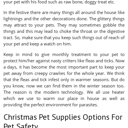
your pet with his food such as raw bone, doggy treat etc.
In the festive there are many things all around the house like
lightnings and the other decorations done. The glittery things
may attract to your pets. They may sometimes gobble the
things and this may lead to choke the throat or the digestive
tract. So, make sure that you keep such things out of reach of
your pet and keep a watch on him.
Keep in mind to give monthly treatment to your pet to
protect him/her against nasty critters like fleas and ticks. Now
a days, it has become the most important part to keep your
pet away from creepy crawlies for the whole year. We think
that the fleas and tick infest only in warmer seasons. But do
you know, now we can find them in the winter season too.
The reason is the modern technology. We all use heater
which we use to warm our place in house as well as
providing the perfect environment for parasites.
Christmas Pet Supplies Options For
Pet Safety