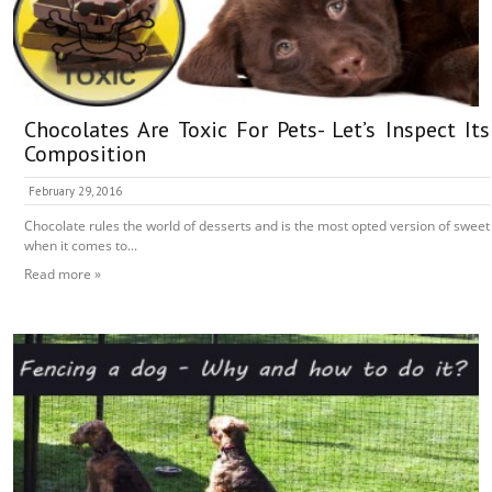
Chocolates Are Toxic For Pets- Let’s Inspect Its
Composition
February 29, 2016
Chocolate rules the world of desserts and is the most opted version of sweet
when it comes to...
Read more »