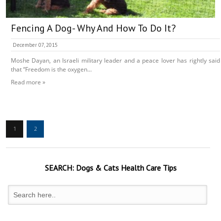
Fencing A Dog- Why And How To Do It?
December 07, 2015
Moshe Dayan, an Israeli military leader and a peace lover has rightly said
that “Freedom is the oxygen...
Read more »
1
2
SEARCH:
Dogs & Cats
Health Care Tips