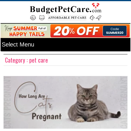
Category : pet care