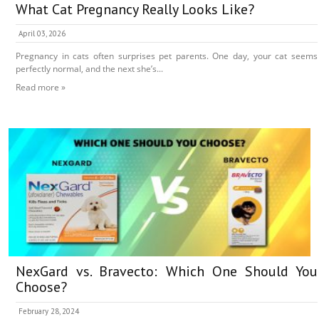
What Cat Pregnancy Really Looks Like?
April 03, 2026
Pregnancy in cats often surprises pet parents. One day, your cat seems
perfectly normal, and the next she’s...
Read more »
NexGard vs. Bravecto: Which One Should You
Choose?
February 28, 2024