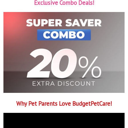
Exclusive Combo Deals!
Why Pet Parents Love BudgetPetCare!