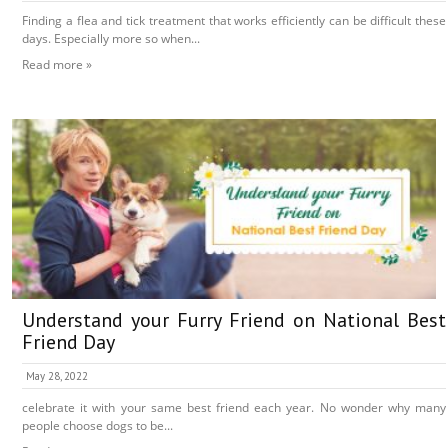
Finding a flea and tick treatment that works efficiently can be difficult these
days. Especially more so when...
Read more »
Understand your Furry Friend on National Best
Friend Day
May 28, 2022
celebrate it with your same best friend each year. No wonder why many
people choose dogs to be...