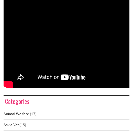
Categories
Animal Welfare
(17)
Ask a Vet
(15)