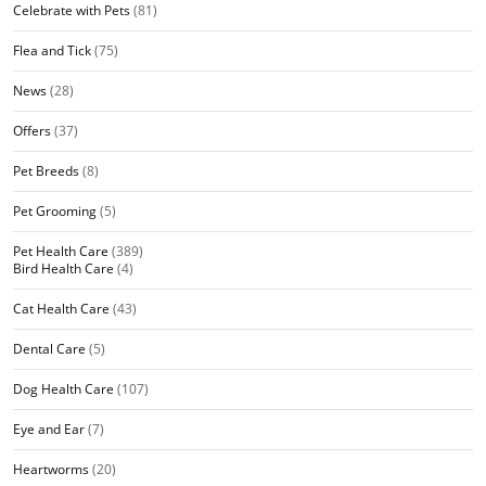
Celebrate with Pets
(81)
Flea and Tick
(75)
News
(28)
Offers
(37)
Pet Breeds
(8)
Pet Grooming
(5)
Pet Health Care
(389)
Bird Health Care
(4)
Cat Health Care
(43)
Dental Care
(5)
Dog Health Care
(107)
Eye and Ear
(7)
Heartworms
(20)