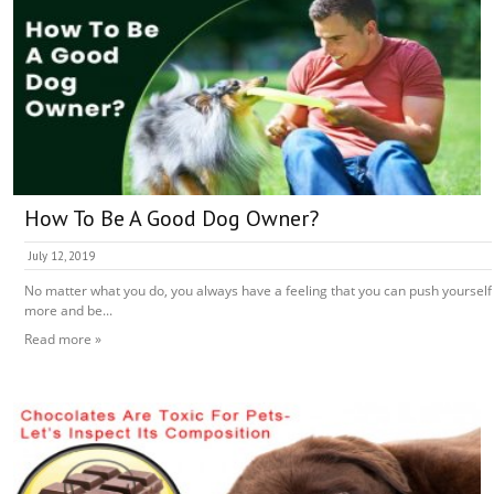
How To Be A Good Dog Owner?
July 12, 2019
No matter what you do, you always have a feeling that you can push yourself
more and be...
Read more »