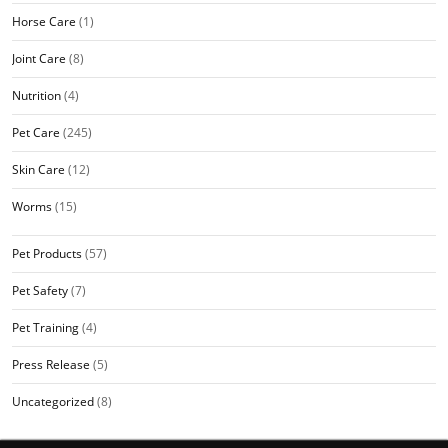
Horse Care
(1)
Joint Care
(8)
Nutrition
(4)
Pet Care
(245)
Skin Care
(12)
Worms
(15)
Pet Products
(57)
Pet Safety
(7)
Pet Training
(4)
Press Release
(5)
Uncategorized
(8)