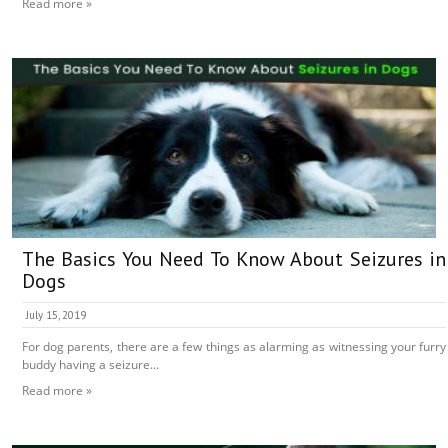
Read more »
The Basics You Need To Know About Seizures in
Dogs
July 15, 2019
For dog parents, there are a few things as alarming as witnessing your furry
buddy having a seizure...
Read more »