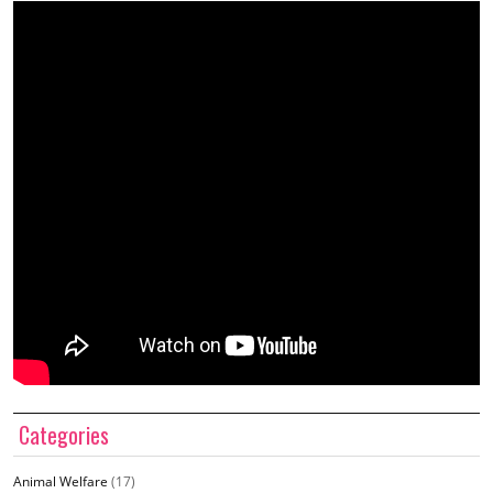
Categories
Animal Welfare
(17)