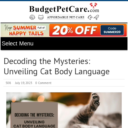
Decoding the Mysteries:
Unveiling Cat Body Language
508
July 19, 2023
0 Comment