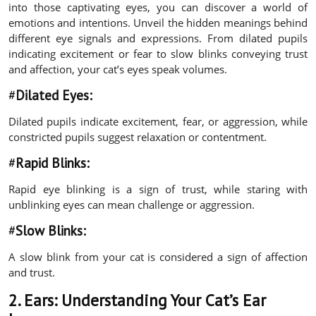
into those captivating eyes, you can discover a world of
emotions and intentions. Unveil the hidden meanings behind
different eye signals and expressions. From dilated pupils
indicating excitement or fear to slow blinks conveying trust
and affection, your cat’s eyes speak volumes.
#
Dilated Eyes:
Dilated pupils indicate excitement, fear, or aggression, while
constricted pupils suggest relaxation or contentment.
#
Rapid Blinks:
Rapid eye blinking is a sign of trust, while staring with
unblinking eyes can mean challenge or aggression.
#
Slow Blinks:
A slow blink from your cat is considered a sign of affection
and trust.
2. Ears:
Understanding Your Cat’s Ear