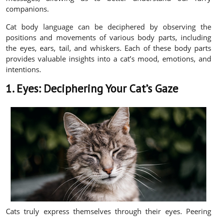
companions.
Cat body language can be deciphered by observing the
positions and movements of various body parts, including
the eyes, ears, tail, and whiskers. Each of these body parts
provides valuable insights into a cat’s mood, emotions, and
intentions.
1. Eyes: Deciphering Your Cat’s Gaze
Cats truly express themselves through their eyes. Peering