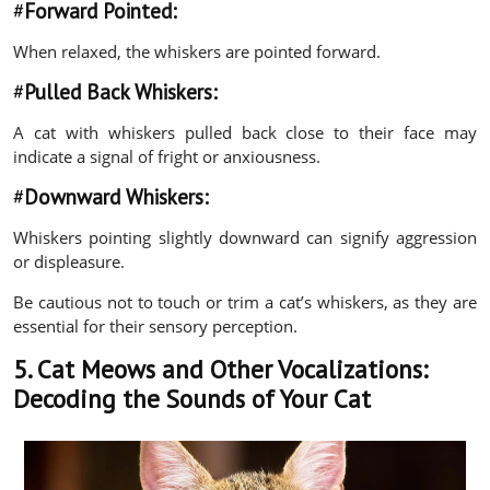
#
Forward Pointed:
When relaxed, the whiskers are pointed forward.
#
Pulled Back Whiskers:
A cat with whiskers pulled back close to their face may
indicate a signal of fright or anxiousness.
#
Downward Whiskers:
Whiskers pointing slightly downward can signify aggression
or displeasure.
Be cautious not to touch or trim a cat’s whiskers, as they are
essential for their sensory perception.
5. Cat Meows and Other Vocalizations:
Decoding the Sounds of Your Cat