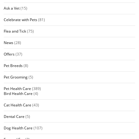
Ask a Vet
(15)
Celebrate with Pets
(81)
Flea and Tick
(75)
News
(28)
Offers
(37)
Pet Breeds
(8)
Pet Grooming
(5)
Pet Health Care
(389)
Bird Health Care
(4)
Cat Health Care
(43)
Dental Care
(5)
Dog Health Care
(107)