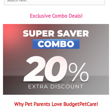
Exclusive Combo Deals!
Why Pet Parents Love BudgetPetCare!