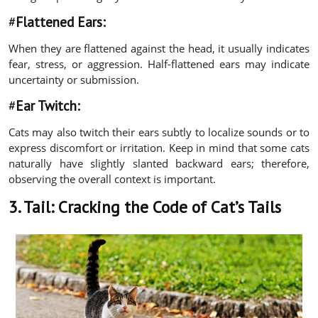
#
Flattened Ears:
When they are flattened against the head, it usually indicates
fear, stress, or aggression. Half-flattened ears may indicate
uncertainty or submission.
#
Ear Twitch:
Cats may also twitch their ears subtly to localize sounds or to
express discomfort or irritation. Keep in mind that some cats
naturally have slightly slanted backward ears; therefore,
observing the overall context is important.
3. Tail:
Cracking the Code of Cat’s Tails