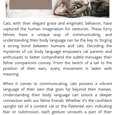
Cats, with their elegant grace and enigmatic behavior, have
captured the human imagination for centuries. These furry
felines have a unique way of communicating, and
understanding their body language can be the key to forging
a strong bond between humans and cats. Decoding the
mysteries of cat body language empowers cat parents and
enthusiasts to better comprehend the subtle messages their
feline companions convey. From the twitch of a tail to the
position of their ears, every movement is laden with
meaning.
When it comes to communicating, cats possess a vibrant
language of their own that goes far beyond their meows.
Understanding their body language can unlock a deeper
connection with our feline friends. Whether it’s the confident
upright tail of a content cat or the flattened ears indicating
fear or submission, each gesture unravels a part of their