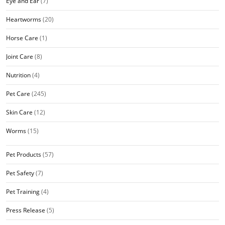
Eye and Ear
(7)
Heartworms
(20)
Horse Care
(1)
Joint Care
(8)
Nutrition
(4)
Pet Care
(245)
Skin Care
(12)
Worms
(15)
Pet Products
(57)
Pet Safety
(7)
Pet Training
(4)
Press Release
(5)