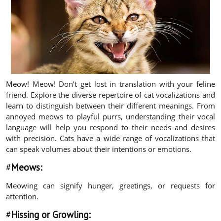
Meow! Meow! Don’t get lost in translation with your feline
friend. Explore the diverse repertoire of cat vocalizations and
learn to distinguish between their different meanings. From
annoyed meows to playful purrs, understanding their vocal
language will help you respond to their needs and desires
with precision. Cats have a wide range of vocalizations that
can speak volumes about their intentions or emotions.
#
Meows:
Meowing can signify hunger, greetings, or requests for
attention.
#
Hissing or Growling: