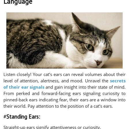
Language
Listen closely! Your cat’s ears can reveal volumes about their
level of attention, alertness, and mood. Unravel the
secrets
of their ear signals
and gain insight into their state of mind.
From perked and forward-facing ears signaling curiosity to
pinned-back ears indicating fear, their ears are a window into
their world. Pay attention to the position of a cat’s ears.
#
Standing Ears:
Straight-up ears signify attentiveness or curiosity.