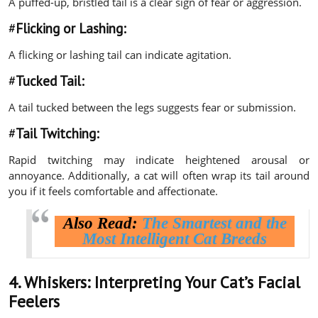
A puffed-up, bristled tail is a clear sign of fear or aggression.
#
Flicking or Lashing:
A flicking or lashing tail can indicate agitation.
#
Tucked Tail:
A tail tucked between the legs suggests fear or submission.
#
Tail Twitching:
Rapid twitching may indicate heightened arousal or
annoyance. Additionally, a cat will often wrap its tail around
you if it feels comfortable and affectionate.
Also Read:
The Smartest and the
Most Intelligent Cat Breeds
4. Whiskers:
Interpreting Your Cat’s Facial
Feelers