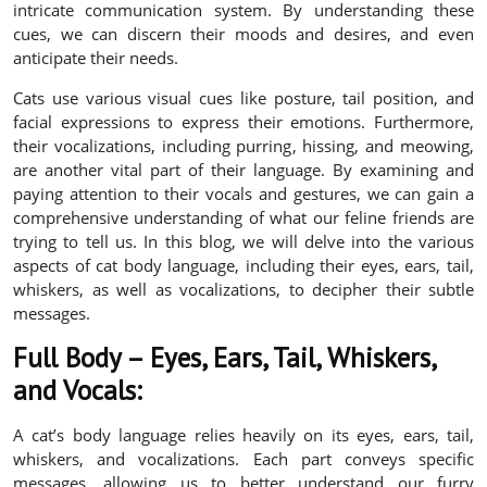
intricate communication system. By understanding these
cues, we can discern their moods and desires, and even
anticipate their needs.
Cats use various visual cues like posture, tail position, and
facial expressions to express their emotions. Furthermore,
their vocalizations, including purring, hissing, and meowing,
are another vital part of their language. By examining and
paying attention to their vocals and gestures, we can gain a
comprehensive understanding of what our feline friends are
trying to tell us. In this blog, we will delve into the various
aspects of cat body language, including their eyes, ears, tail,
whiskers, as well as vocalizations, to decipher their subtle
messages.
Full Body – Eyes, Ears, Tail, Whiskers,
and Vocals:
A cat’s body language relies heavily on its eyes, ears, tail,
whiskers, and vocalizations. Each part conveys specific
messages, allowing us to better understand our furry