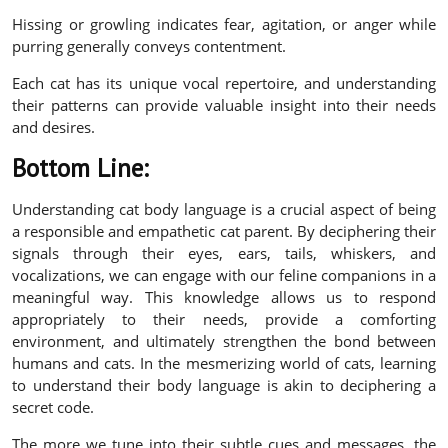
Hissing or growling indicates fear, agitation, or anger while
purring generally conveys contentment.
Each cat has its unique vocal repertoire, and understanding
their patterns can provide valuable insight into their needs
and desires.
Bottom Line:
Understanding cat body language is a crucial aspect of being
a responsible and empathetic cat parent. By deciphering their
signals through their eyes, ears, tails, whiskers, and
vocalizations, we can engage with our feline companions in a
meaningful way. This knowledge allows us to respond
appropriately to their needs, provide a comforting
environment, and ultimately strengthen the bond between
humans and cats. In the mesmerizing world of cats, learning
to understand their body language is akin to deciphering a
secret code.
The more we tune into their subtle cues and messages, the