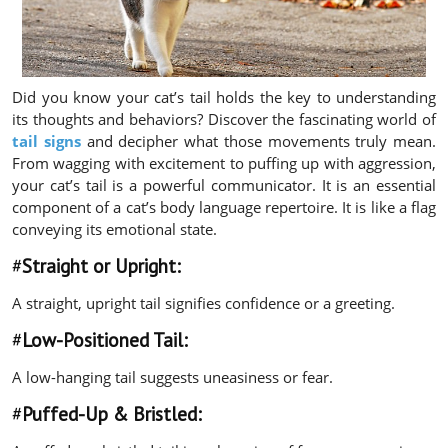
Did you know your cat’s tail holds the key to understanding
its thoughts and behaviors? Discover the fascinating world of
tail signs
and decipher what those movements truly mean.
From wagging with excitement to puffing up with aggression,
your cat’s tail is a powerful communicator. It is an essential
component of a cat’s body language repertoire. It is like a flag
conveying its emotional state.
#
Straight or Upright:
A straight, upright tail signifies confidence or a greeting.
#
Low-Positioned Tail:
A low-hanging tail suggests uneasiness or fear.
#
Puffed-Up & Bristled: