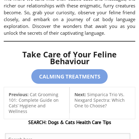
richer our relationships with these enigmatic, furry creatures
become. So, grab your curiosity, observe your feline friend
closely, and embark on a journey of cat body language
exploration. Discover the wonders that await you as you
unlock the secrets of their captivating language.
Take Care of Your Feline
Behaviour
CALMING TREATMENTS
Previous:
Cat Grooming
Next:
Simparica Trio Vs.
101: Complete Guide on
Nexgard Spectra: Which
Cats’ Hygiene and
One to Choose?
Wellness
SEARCH:
Dogs & Cats
Health Care Tips