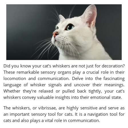
Did you know your cat’s whiskers are not just for decoration?
These remarkable sensory organs play a crucial role in their
locomotion and communication. Delve into the fascinating
language of whisker signals and uncover their meanings.
Whether they’re relaxed or pulled back tightly, your cat’s
whiskers convey valuable insights into their emotional state.
The whiskers, or vibrissae, are highly sensitive and serve as
an important sensory tool for cats. It is a navigation tool for
cats and also plays a vital role in communication.