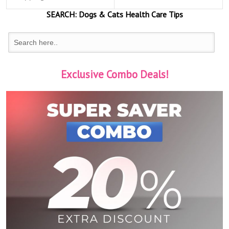
SEARCH:
Dogs & Cats
Health Care Tips
Exclusive Combo Deals!