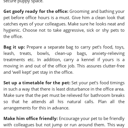
secure puppy space.
Get goofy ready for the office:
Grooming and bathing your
pet before office hours is a must. Give him a clean look that
catches eyes of your colleagues. Make sure he looks neat and
hygienic. Choose not to take aggressive, sick or shy pets to
the office.
Bag it up:
Prepare a separate bag to carry pet’s food, toys,
leash, treats, bowls, clean-up bags, anxiety-relieving
treatments etc. In addition, carry a kennel if yours is a
moving in and out of the office job. This assures clutter-free
and ‘well kept’ pet stay in the office.
Set up a timetable for the pet:
Set your pet’s food timings
in such a way that there is least disturbance in the office area.
Make sure that the pet must be relieved for bathroom breaks
so that he attends all his natural calls. Plan all the
arrangements for this in advance.
Make him office friendly:
Encourage your pet to be friendly
with colleagues but not jump or run around them. This way