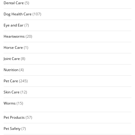
Dental Care
(5)
Dog Health Care
(107)
Eye and Ear
(7)
Heartworms
(20)
Horse Care
(1)
Joint Care
(8)
Nutrition
(4)
Pet Care
(245)
Skin Care
(12)
Worms
(15)
Pet Products
(57)
Pet Safety
(7)