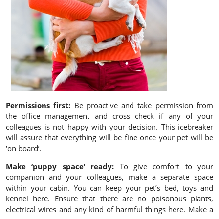
Permissions first:
Be proactive and take permission from
the office management and cross check if any of your
colleagues is not happy with your decision. This icebreaker
will assure that everything will be fine once your pet will be
‘on board’.
Make ‘puppy space’ ready:
To give comfort to your
companion and your colleagues, make a separate space
within your cabin. You can keep your pet’s bed, toys and
kennel here. Ensure that there are no poisonous plants,
electrical wires and any kind of harmful things here. Make a