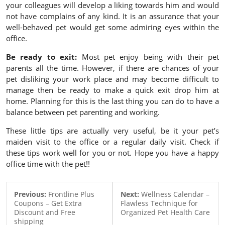
your colleagues will develop a liking towards him and would
not have complains of any kind. It is an assurance that your
well-behaved pet would get some admiring eyes within the
office.
Be ready to exit:
Most pet enjoy being with their pet
parents all the time. However, if there are chances of your
pet disliking your work place and may become difficult to
manage then be ready to make a quick exit drop him at
home. Planning for this is the last thing you can do to have a
balance between pet parenting and working.
These little tips are actually very useful, be it your pet’s
maiden visit to the office or a regular daily visit. Check if
these tips work well for you or not. Hope you have a happy
office time with the pet!!
Previous:
Frontline Plus
Next:
Wellness Calendar –
Coupons – Get Extra
Flawless Technique for
Discount and Free
Organized Pet Health Care
shipping