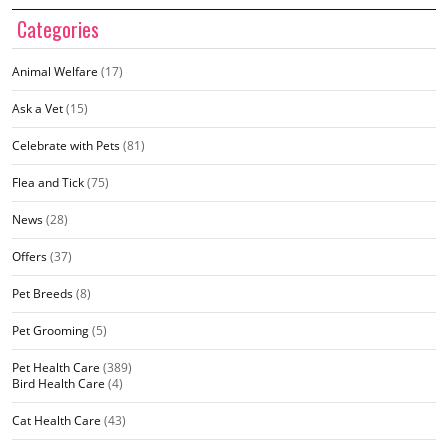
Categories
Animal Welfare
(17)
Ask a Vet
(15)
Celebrate with Pets
(81)
Flea and Tick
(75)
News
(28)
Offers
(37)
Pet Breeds
(8)
Pet Grooming
(5)
Pet Health Care
(389)
Bird Health Care
(4)
Cat Health Care
(43)