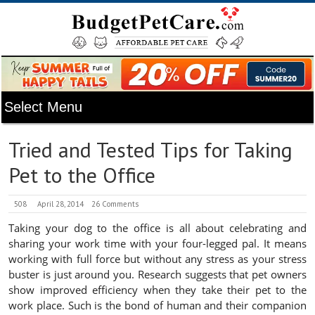
Tried and Tested Tips for Taking
Pet to the Office
508
April 28, 2014
26 Comments
Taking your dog to the office is all about celebrating and
sharing your work time with your four-legged pal. It means
working with full force but without any stress as your stress
buster is just around you. Research suggests that pet owners
show improved efficiency when they take their pet to the
work place. Such is the bond of human and their companion