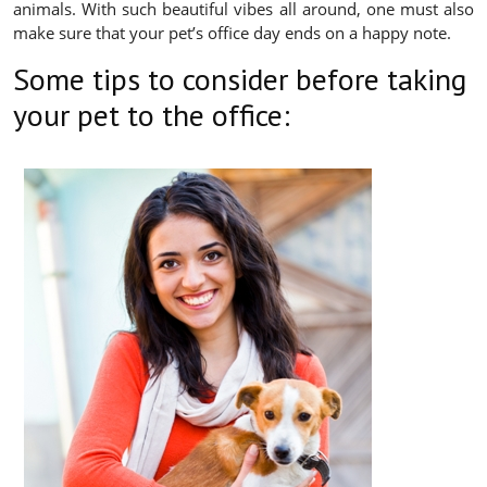
animals. With such beautiful vibes all around, one must also
make sure that your pet’s office day ends on a happy note.
Some tips to consider before taking
your pet to the office: