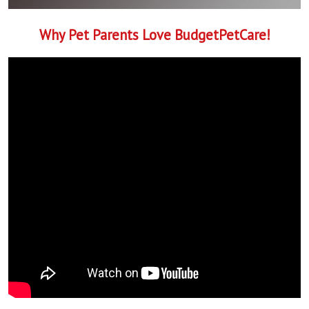
Why Pet Parents Love BudgetPetCare!