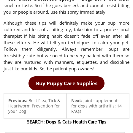
smell or taste. So if he goes berserk and cannot resist biting
you or people around, use this spray immediately.
Although these tips will definitely make your pup more
cultured and less of a biting toy, take him to a professional
therapist if his biting habit doesn’t fade off even after all
these efforts. He will tell you techniques to calm your pet.
Follow them diligently. Always remember, pups are
irresistibly cute but we need to be very patient with them so
they are nurtured with manners, etiquettes, and discipline
just like our kids. So, be patient pup-owners!
Buy Puppy Care Supplies
Previous:
Best Flea, Tick &
Next:
Joint supplements
Heartworm Prevention for
for dogs with arthritis: 14
your Dog
FAQs
SEARCH:
Dogs & Cats
Health Care Tips