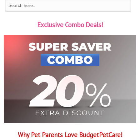
Exclusive Combo Deals!
Why Pet Parents Love BudgetPetCare!