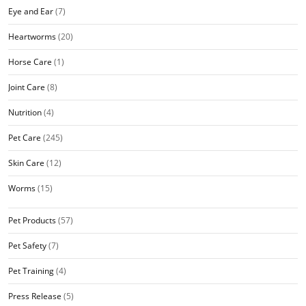
Eye and Ear
(7)
Heartworms
(20)
Horse Care
(1)
Joint Care
(8)
Nutrition
(4)
Pet Care
(245)
Skin Care
(12)
Worms
(15)
Pet Products
(57)
Pet Safety
(7)
Pet Training
(4)
Press Release
(5)