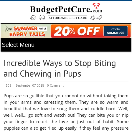
Incredible Ways to Stop Biting
and Chewing in Pups
508
September 07, 2018
0 Comment
Pups are so gullible that you cannot do without taking them
in your arms and caressing them. They are so warm and
beautiful that we love to snug them and cuddle hard. Well,
well, well… go soft and watch out! They can bite you or nip
your finger to retort the love or just out of habit. Some
puppies can also get riled up easily if they feel any pressure