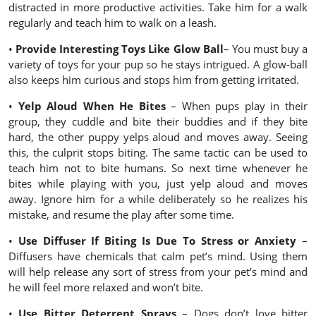
distracted in more productive activities. Take him for a walk
regularly and teach him to walk on a leash.
•
Provide Interesting Toys Like Glow Ball
– You must buy a
variety of toys for your pup so he stays intrigued. A glow-ball
also keeps him curious and stops him from getting irritated.
•
Yelp Aloud When He Bites
– When pups play in their
group, they cuddle and bite their buddies and if they bite
hard, the other puppy yelps aloud and moves away. Seeing
this, the culprit stops biting. The same tactic can be used to
teach him not to bite humans. So next time whenever he
bites while playing with you, just yelp aloud and moves
away. Ignore him for a while deliberately so he realizes his
mistake, and resume the play after some time.
•
Use Diffuser If Biting Is Due To Stress or Anxiety
–
Diffusers have chemicals that calm pet’s mind. Using them
will help release any sort of stress from your pet’s mind and
he will feel more relaxed and won’t bite.
•
Use Bitter Deterrent Sprays
– Dogs don’t love bitter