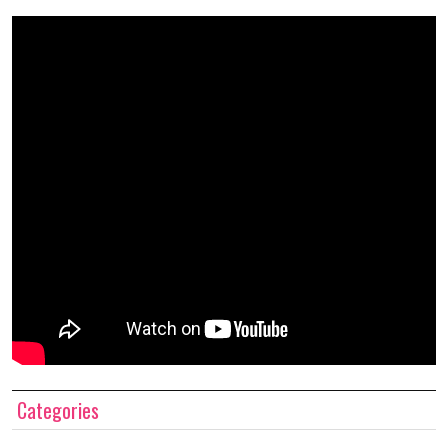
Categories