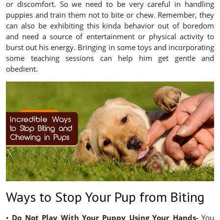
or discomfort. So we need to be very careful in handling
puppies and train them not to bite or chew. Remember, they
can also be exhibiting this kinda behavior out of boredom
and need a source of entertainment or physical activity to
burst out his energy. Bringing in some toys and incorporating
some teaching sessions can help him get gentle and
obedient.
Ways to Stop Your Pup from Biting
•
Do Not Play With Your Puppy Using Your Hands-
You