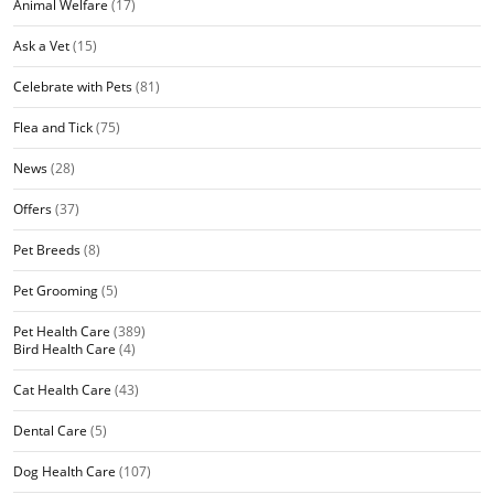
Animal Welfare
(17)
Ask a Vet
(15)
Celebrate with Pets
(81)
Flea and Tick
(75)
News
(28)
Offers
(37)
Pet Breeds
(8)
Pet Grooming
(5)
Pet Health Care
(389)
Bird Health Care
(4)
Cat Health Care
(43)
Dental Care
(5)
Dog Health Care
(107)