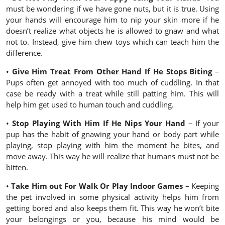
must be wondering if we have gone nuts, but it is true. Using
your hands will encourage him to nip your skin more if he
doesn’t realize what objects he is allowed to gnaw and what
not to. Instead, give him chew toys which can teach him the
difference.
•
Give Him Treat From Other Hand If He Stops Biting
–
Pups often get annoyed with too much of cuddling. In that
case be ready with a treat while still patting him. This will
help him get used to human touch and cuddling.
•
Stop Playing With Him If He Nips Your Hand
– If your
pup has the habit of gnawing your hand or body part while
playing, stop playing with him the moment he bites, and
move away. This way he will realize that humans must not be
bitten.
•
Take Him out For Walk Or Play Indoor Games
– Keeping
the pet involved in some physical activity helps him from
getting bored and also keeps them fit. This way he won’t bite
your belongings or you, because his mind would be