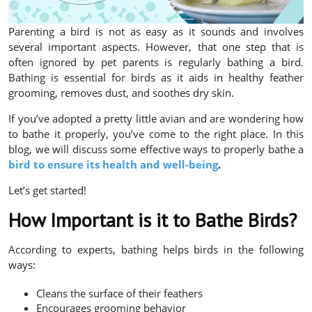
Parenting a bird is not as easy as it sounds and involves
several important aspects. However, that one step that is
often ignored by pet parents is regularly bathing a bird.
Bathing is essential for birds as it aids in healthy feather
grooming, removes dust, and soothes dry skin.
If you’ve adopted a pretty little avian and are wondering how
to bathe it properly, you’ve come to the right place. In this
blog, we will discuss some effective ways to properly bathe a
bird to ensure its health and well-being
.
Let’s get started!
How Important is it to Bathe Birds?
According to experts, bathing helps birds in the following
ways:
Cleans the surface of their feathers
Encourages grooming behavior