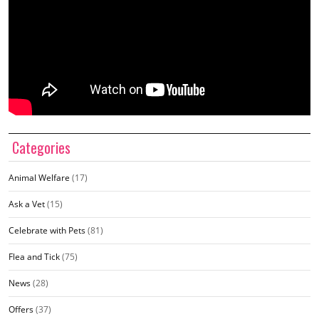
Categories
Animal Welfare
(17)
Ask a Vet
(15)
Celebrate with Pets
(81)
Flea and Tick
(75)
News
(28)
Offers
(37)