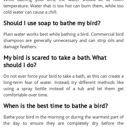
temperature. Water that is too hot can burn them, while too
cold water can cause a chill.
Should I use soap to bathe my bird?
Plain water works best while bathing a bird. Commercial bird
shampoos are generally unnecessary and can strip oils and
damage feathers.
My bird is scared to take a bath. What
should I do?
Do not ever force your bird to take a bath, as this can create a
long-term fear of water. Instead, try different methods like
using a spray bottle instead of a tub and let them get
comfortable over time.
When is the best time to bathe a bird?
Bathe your bird in the morning or during the warmest part of
the day to ensure they are completely dry before the