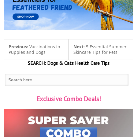
Previous:
Vaccinations in
Next:
5 Essential Summer
Puppies and Dogs
Skincare Tips for Pets
SEARCH:
Dogs & Cats
Health Care Tips
Exclusive Combo Deals!