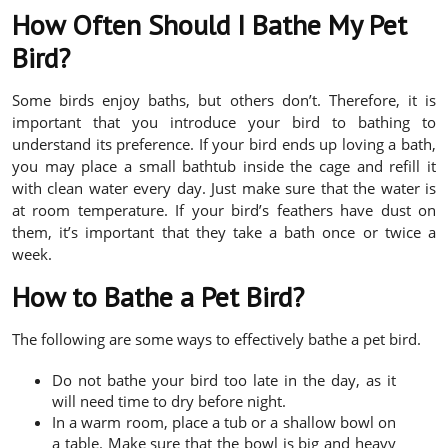
How Often Should I Bathe My Pet
Bird?
Some birds enjoy baths, but others don’t. Therefore, it is
important that you introduce your bird to bathing to
understand its preference. If your bird ends up loving a bath,
you may place a small bathtub inside the cage and refill it
with clean water every day. Just make sure that the water is
at room temperature. If your bird’s feathers have dust on
them, it’s important that they take a bath once or twice a
week.
How to Bathe a Pet Bird?
The following are some ways to effectively bathe a pet bird.
Do not bathe your bird too late in the day, as it
will need time to dry before night.
In a warm room, place a tub or a shallow bowl on
a table. Make sure that the bowl is big and heavy