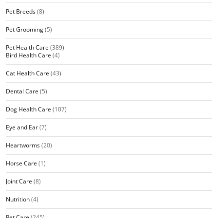
Pet Breeds
(8)
Pet Grooming
(5)
Pet Health Care
(389)
Bird Health Care
(4)
Cat Health Care
(43)
Dental Care
(5)
Dog Health Care
(107)
Eye and Ear
(7)
Heartworms
(20)
Horse Care
(1)
Joint Care
(8)
Nutrition
(4)
Pet Care
(245)