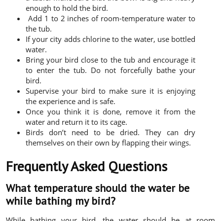
enough to hold the bird.
Add 1 to 2 inches of room-temperature water to
the tub.
If your city adds chlorine to the water, use bottled
water.
Bring your bird close to the tub and encourage it
to enter the tub. Do not forcefully bathe your
bird.
Supervise your bird to make sure it is enjoying
the experience and is safe.
Once you think it is done, remove it from the
water and return it to its cage.
Birds don’t need to be dried. They can dry
themselves on their own by flapping their wings.
Frequently Asked Questions
What temperature should the water be
while bathing my bird?
While bathing your bird, the water should be at room