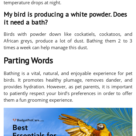
temperature drops at night.
My bird is producing a white powder. Does
it need a bath?
Birds with powder down like cockatiels, cockatoos, and
African greys, produce a lot of dust. Bathing them 2 to 3
times a week can help manage this dust.
Parting Words
Bathing is a vital, natural, and enjoyable experience for pet
birds. It promotes healthy plumage, removes dander, and
provides hydration. However, as pet parents, it is important
to patiently respect your bird’s preferences in order to offer
them a fun grooming experience.