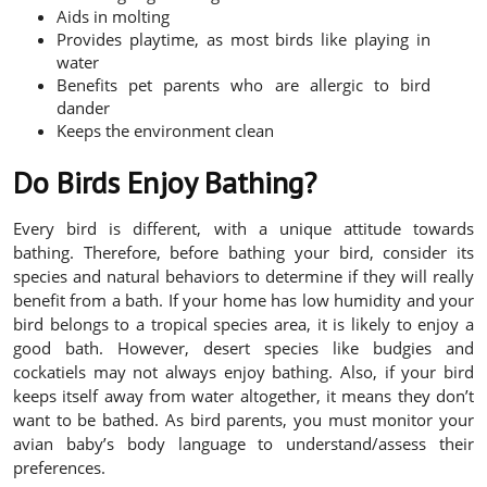
Aids in molting
Provides playtime, as most birds like playing in
water
Benefits pet parents who are allergic to bird
dander
Keeps the environment clean
Do Birds Enjoy Bathing?
Every bird is different, with a unique attitude towards
bathing. Therefore, before bathing your bird, consider its
species and natural behaviors to determine if they will really
benefit from a bath. If your home has low humidity and your
bird belongs to a tropical species area, it is likely to enjoy a
good bath. However, desert species like budgies and
cockatiels may not always enjoy bathing. Also, if your bird
keeps itself away from water altogether, it means they don’t
want to be bathed. As bird parents, you must monitor your
avian baby’s body language to understand/assess their
preferences.