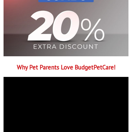
Why Pet Parents Love BudgetPetCare!