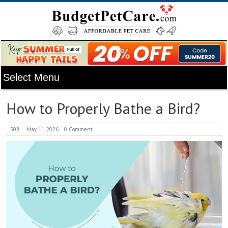
How to Properly Bathe a Bird?
508
May 11, 2026
0 Comment