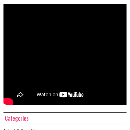
Categories