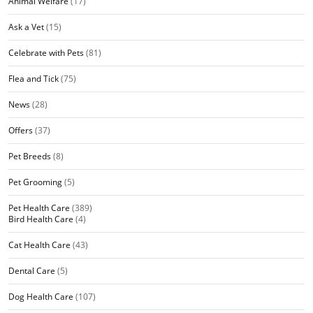
Animal Welfare
(17)
Ask a Vet
(15)
Celebrate with Pets
(81)
Flea and Tick
(75)
News
(28)
Offers
(37)
Pet Breeds
(8)
Pet Grooming
(5)
Pet Health Care
(389)
Bird Health Care
(4)
Cat Health Care
(43)
Dental Care
(5)
Dog Health Care
(107)