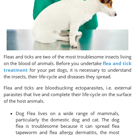
Fleas and ticks are two of the most troublesome insects living
on the blood of animals. Before you undertake
flea and tick
treatment
for your pet dogs, it is necessary to understand
the insects, their life-cycle and diseases they spread.
Flea and ticks are bloodsucking ectoparasites, i.e. external
parasites that live and complete their life-cycle on the surface
of the host animals.
Dog Flea
lives on a wide range of mammals,
particularly the domestic dog and cat. The dog
flea is troublesome because it can spread flea
tapeworm and flea allergy dermatitis, the most