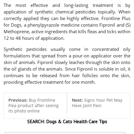
The most effective and long-lasting treatment is by
application of synthetic chemical pesticides topically. When
correctly applied they can be highly effective.
Frontline Plus
for Dogs
, a phenylpyrazole medicine contains Fipronil and (S)
Methoprene, active ingredients that kills fleas and ticks within
12 to 48 hours of application.
Synthetic pesticides usually come in concentrated oily
formulations that spread from a pour-on applicator over the
skin of animals. Fipronil slowly leaches through the skin onto
the oil glands of the animals. Since Fipronil is soluble in oil, it
continues to be released from hair follicles onto the skin,
providing effective treatment for one month.
Previous:
Buy Frontline
Next:
Signs Your Pet May
Flea product after seeing
Have Joint Pain
its photo online
SEARCH:
Dogs & Cats
Health Care Tips