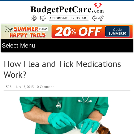
How Flea and Tick Medications
Work?
508
July 15, 2013
0 Comment