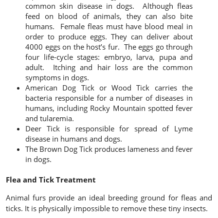
common skin disease in dogs. Although fleas
feed on blood of animals, they can also bite
humans. Female fleas must have blood meal in
order to produce eggs. They can deliver about
4000 eggs on the host’s fur. The eggs go through
four life-cycle stages: embryo, larva, pupa and
adult. Itching and hair loss are the common
symptoms in dogs.
American Dog Tick
or Wood Tick carries the
bacteria responsible for a number of diseases in
humans, including Rocky Mountain spotted fever
and tularemia.
Deer Tick
is responsible for spread of Lyme
disease in humans and dogs.
The Brown Dog Tick
produces lameness and fever
in dogs.
Flea and Tick Treatment
Animal furs provide an ideal breeding ground for fleas and
ticks. It is physically impossible to remove these tiny insects.