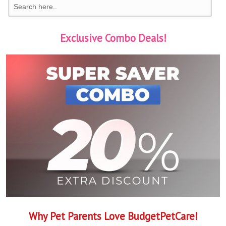
Exclusive Combo Deals!
Why Pet Parents Love BudgetPetCare!