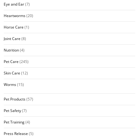
Eye and Ear
(7)
Heartworms
(20)
Horse Care
(1)
Joint Care
(8)
Nutrition
(4)
Pet Care
(245)
Skin Care
(12)
Worms
(15)
Pet Products
(57)
Pet Safety
(7)
Pet Training
(4)
Press Release
(5)