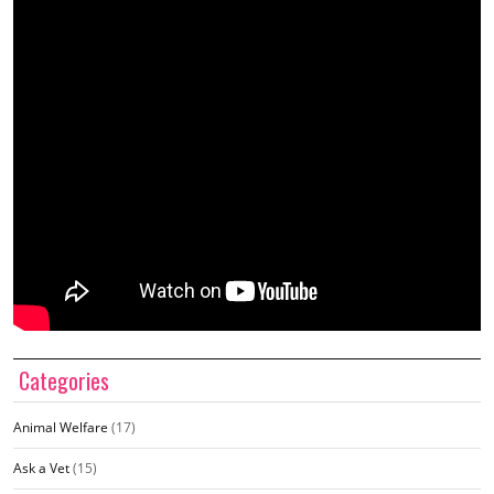
Categories
Animal Welfare
(17)
Ask a Vet
(15)