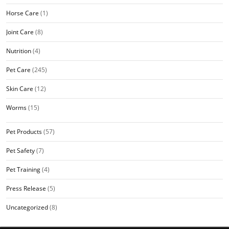
Horse Care
(1)
Joint Care
(8)
Nutrition
(4)
Pet Care
(245)
Skin Care
(12)
Worms
(15)
Pet Products
(57)
Pet Safety
(7)
Pet Training
(4)
Press Release
(5)
Uncategorized
(8)