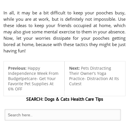
In all, it may be a bit difficult to keep your pooches busy,
while you are at work, but is definitely not impossible. Use
these ideas to keep your friends occupied at home, which
may also give some mental exercise to them in your absence.
Now, let your worries dissipate for your pooches getting
bored at home, because with these tactics they might be just
having fun!
Previous:
Happy
Next:
Pets Distracting
Independence Week From
Their Owner’s Yoga
Budgetpetcare- Get Your
Practice- Distraction At Its
Favorite Pet Supplies At
Cutest
6% OFF
SEARCH:
Dogs & Cats
Health Care Tips