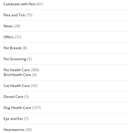
Celebrate with Pets
(81)
Flea and Tick
(75)
News
(28)
Offers
(37)
Pet Breeds
(8)
Pet Grooming
(5)
Pet Health Care
(389)
Bird Health Care
(4)
Cat Health Care
(43)
Dental Care
(5)
Dog Health Care
(107)
Eye and Ear
(7)
Heartworms
(20)