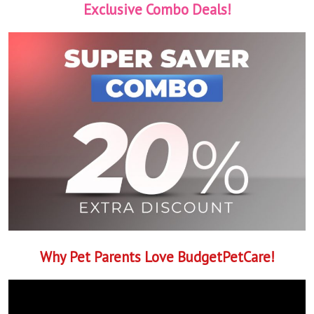
Exclusive Combo Deals!
Why Pet Parents Love BudgetPetCare!