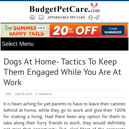
Dogs At Home- Tactics To Keep
Them Engaged While You Are At
Work
508
July 06, 2015
0 Comment
It is heart aching for pet parents to have to leave their canines
behind at home, while they go to work and give their 100%
for making a living. Had there been any option for them to
take along their furry friends to work, they would definitely