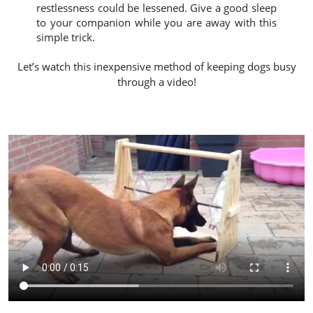
restlessness could be lessened. Give a good sleep
to your companion while you are away with this
simple trick.
Let’s watch this inexpensive method of keeping dogs busy
through a video!