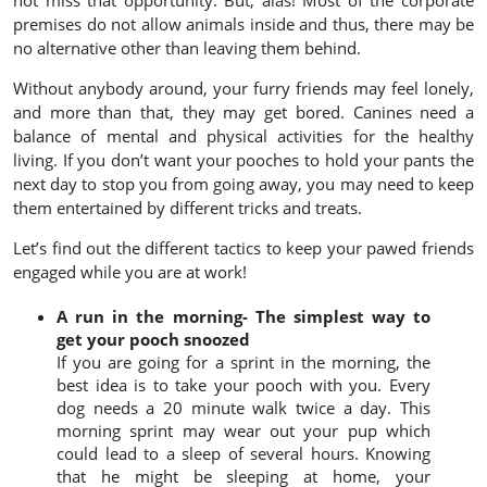
not miss that opportunity. But, alas! Most of the corporate
premises do not allow animals inside and thus, there may be
no alternative other than leaving them behind.
Without anybody around, your furry friends may feel lonely,
and more than that, they may get bored. Canines need a
balance of mental and physical activities for the healthy
living. If you don’t want your pooches to hold your pants the
next day to stop you from going away, you may need to keep
them entertained by different tricks and treats.
Let’s find out the different tactics to keep your pawed friends
engaged while you are at work!
A run in the morning- The simplest way to
get your pooch snoozed
If you are going for a sprint in the morning, the
best idea is to take your pooch with you. Every
dog needs a 20 minute walk twice a day. This
morning sprint may wear out your pup which
could lead to a sleep of several hours. Knowing
that he might be sleeping at home, your