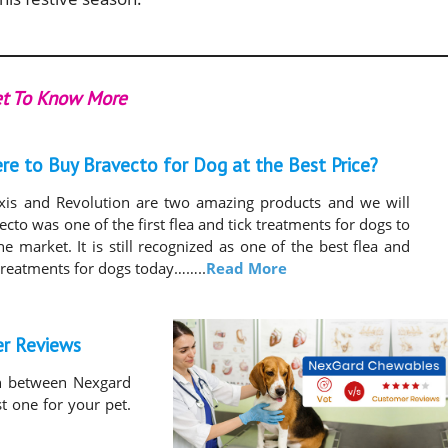
t To Know More
re to Buy Bravecto for Dog at the Best Price?
exis and Revolution are two amazing products and we will
ecto was one of the first flea and tick treatments for dogs to
the market. It is still recognized as one of the best flea and
 treatments for dogs today……..
Read More
er Reviews
on between Nexgard
st one for your pet.