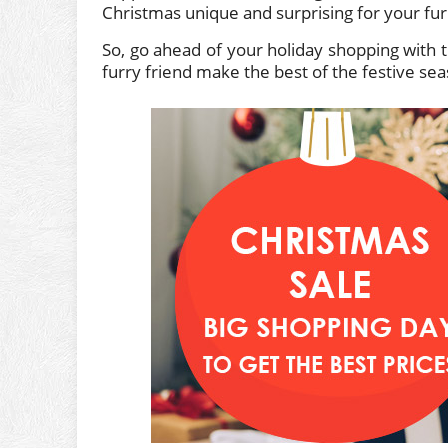
Christmas unique and surprising for your furry
So, go ahead of your holiday shopping with t
furry friend make the best of the festive se