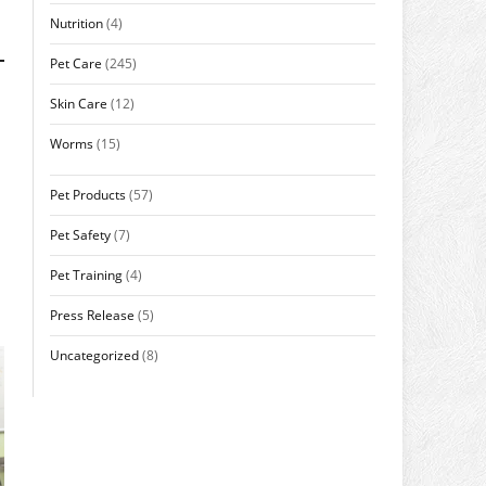
Nutrition
(4)
Pet Care
(245)
Skin Care
(12)
Worms
(15)
Pet Products
(57)
Pet Safety
(7)
Pet Training
(4)
Press Release
(5)
Uncategorized
(8)