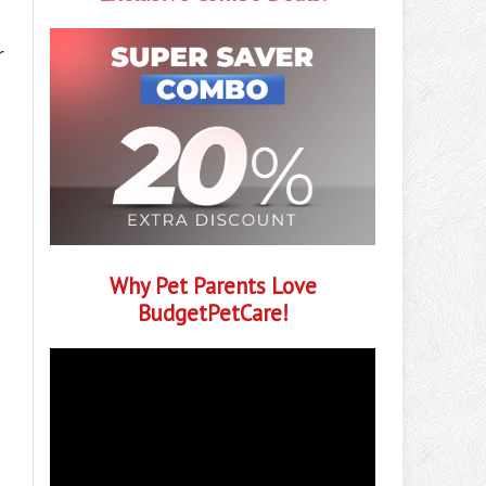
r
Why Pet Parents Love
BudgetPetCare!