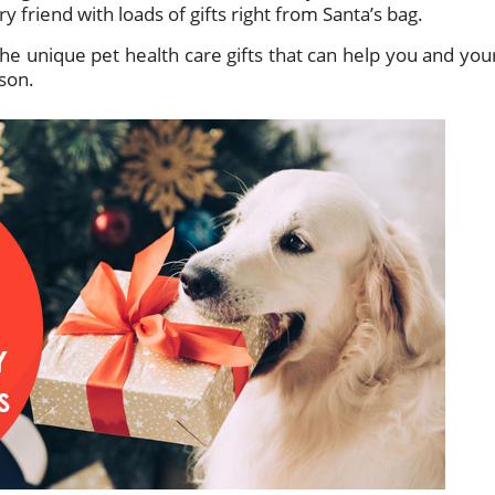
 friend with loads of gifts right from Santa’s bag.
he unique pet health care gifts that can help you and you
ason.