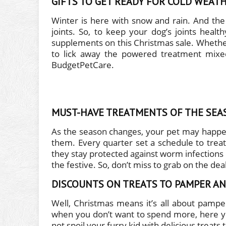
GIFTS TO GET READY FOR COLD WEAT
Winter is here with snow and rain. And th
joints. So, to keep your dog’s joints healt
supplements on this Christmas sale. Whether y
to lick away the powered treatment mixed
BudgetPetCare.
MUST-HAVE TREATMENTS OF THE SEA
As the season changes, your pet may happen
them. Every quarter set a schedule to treat
they stay protected against worm infections
the festive. So, don’t miss to grab on the d
DISCOUNTS ON TREATS TO PAMPER AN
Well, Christmas means it’s all about pamper
when you don’t want to spend more, here yo
not spoil your furry kid with delicious treats 