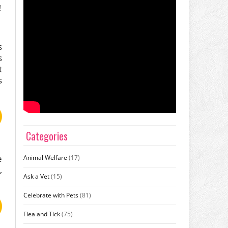
!
s
s
t
s
Categories
e
Animal Welfare
(17)
,
Ask a Vet
(15)
Celebrate with Pets
(81)
Flea and Tick
(75)