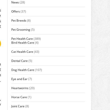
News
(28)
s
Offers
(37)
e
s
Pet Breeds
(8)
t
Pet Grooming
(5)
Pet Health Care
(389)
Bird Health Care
(4)
Cat Health Care
(43)
Dental Care
(5)
m
t
Dog Health Care
(107)
n
Eye and Ear
(7)
.
Heartworms
(20)
Horse Care
(1)
,
y
Joint Care
(8)