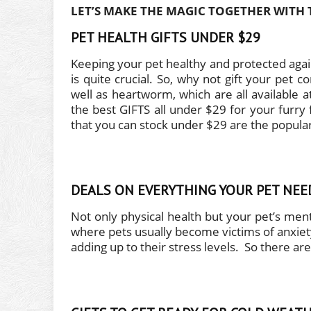
LET’S MAKE THE MAGIC TOGETHER WITH 
PET HEALTH GIFTS UNDER $29
Keeping your pet healthy and protected again
is quite crucial. So, why not gift your pet 
well as heartworm, which are all available at
the best GIFTS all under $29 for your furry 
that you can stock under $29 are the popular
DEALS ON EVERYTHING YOUR PET NE
Not only physical health but your pet’s ment
where pets usually become victims of anxiety 
adding up to their stress levels. So there are 