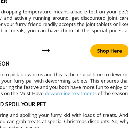
HER
e dropping temperature means a bad effect on your pet’
hy and actively running around, get discounted joint car
our furry friend readily accepts the joint tablets or like
 in meals, you can have them at the special prices a
→
Shop Here
SON
 to pick up worms and this is the crucial time to dewor
 your furry pal with deworming tablets. This ensures tha
 during the festive and you both have more fun to enjoy o
eals on the Must-Have
deworming treatments
of the season
D SPOIL YOUR PET
ing and spoiling your furry kid with loads of treats. And
u can grab treats at special Christmas discounts. So, wh
this festive season.