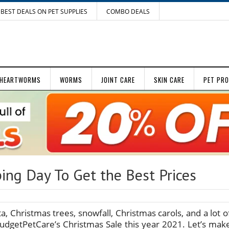
BEST DEALS ON PET SUPPLIES
COMBO DEALS
HEARTWORMS
WORMS
JOINT CARE
SKIN CARE
PET PR
ing Day To Get the Best Prices
nta, Christmas trees, snowfall, Christmas carols, and a lot o
udgetPetCare’s Christmas Sale this year 2021. Let’s mak