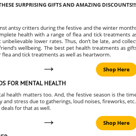
THESE SURPRISING GIFTS AND AMAZING DISCOUNTS!!
st antsy critters during the festive and the winter month
complete health with a range of flea and tick treatments a
 unbelievable lower rates. Thus, don’t be late, and collec
friend’s wellbeing. The best pet health treatments as gift
 flea and tick treatments as well as heartworm.
→
Shop Here
EDS FOR MENTAL HEALTH
al health matters too. And, the festive season is the tim
and stress due to gatherings, loud noises, fireworks, etc.
deals for that as well.
→
Shop Here