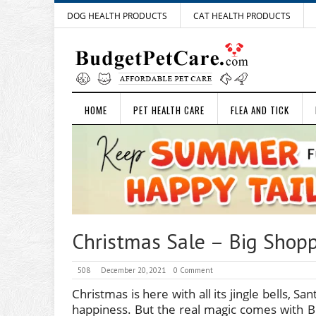
DOG HEALTH PRODUCTS
CAT HEALTH PRODUCTS
HOME
PET HEALTH CARE
FLEA AND TICK
Christmas Sale – Big Shopp
508
December 20, 2021
0 Comment
Christmas is here with all its jingle bells, Sa
happiness. But the real magic comes with B