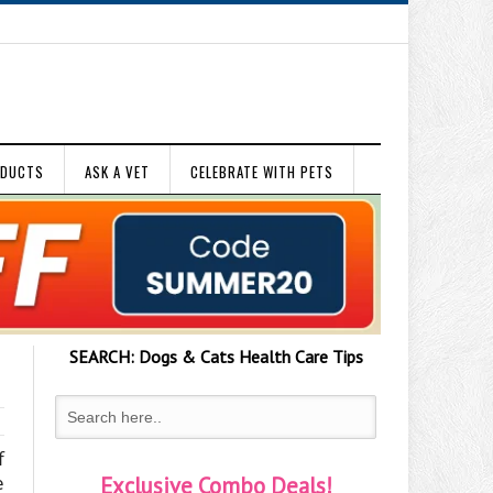
ODUCTS
ASK A VET
CELEBRATE WITH PETS
SEARCH:
Dogs & Cats
Health Care Tips
f
e
Exclusive Combo Deals!