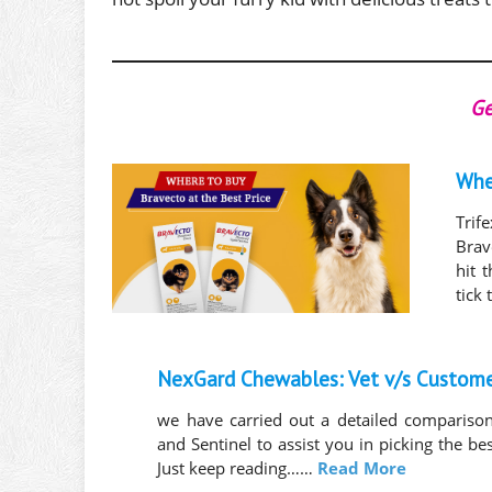
Ge
Whe
Trif
Brav
hit 
tick
NexGard Chewables: Vet v/s Custom
we have carried out a detailed comparis
and Sentinel to assist you in picking the be
Just keep reading……
Read More