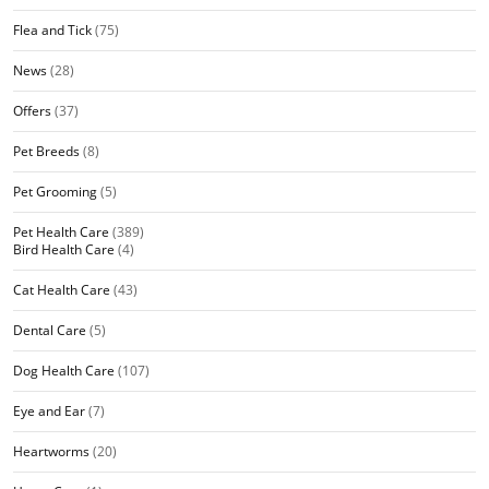
Flea and Tick
(75)
News
(28)
Offers
(37)
Pet Breeds
(8)
Pet Grooming
(5)
Pet Health Care
(389)
Bird Health Care
(4)
Cat Health Care
(43)
Dental Care
(5)
Dog Health Care
(107)
Eye and Ear
(7)
Heartworms
(20)