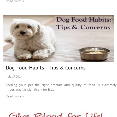
Read more »
Dog Food Habits – Tips & Concerns
July 17, 2014
Feeding your pet the right amount and quality of food is extremely
important. It is significant for his...
Read more »