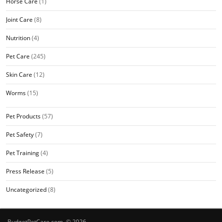
Horse Care
(1)
Joint Care
(8)
Nutrition
(4)
Pet Care
(245)
Skin Care
(12)
Worms
(15)
Pet Products
(57)
Pet Safety
(7)
Pet Training
(4)
Press Release
(5)
Uncategorized
(8)
BudgetPetCare.com © 2026