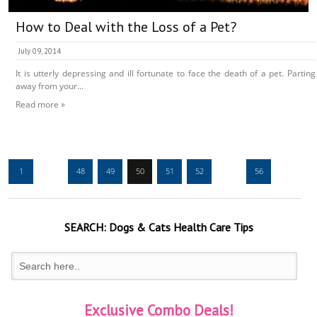
How to Deal with the Loss of a Pet?
July 09, 2014
It is utterly depressing and ill fortunate to face the death of a pet. Parting
away from your...
Read more »
1
…
48
49
50
51
52
…
56
SEARCH:
Dogs & Cats
Health Care Tips
Exclusive Combo Deals!