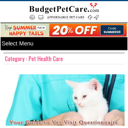
Category : Pet Health Care