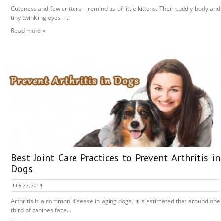
Cuteness and few critters – remind us of little kittens. Their cuddly body and
tiny twinkling eyes –...
Read more »
Best Joint Care Practices to Prevent Arthritis in
Dogs
July 22, 2014
Arthritis is a common disease in aging dogs. It is estimated that around one
third of canines face...