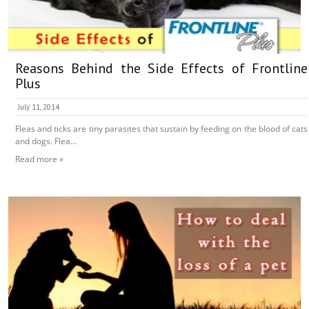
Reasons Behind the Side Effects of Frontline
Plus
July 11, 2014
Fleas and ticks are tiny parasites that sustain by feeding on the blood of cats
and dogs. Flea...
Read more »