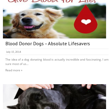
Blood Donor Dogs – Absolute Lifesavers
July 15, 2014
The idea of a dog donating blood is actually incredible and fascinating. I am
sure most of us...
Read more »