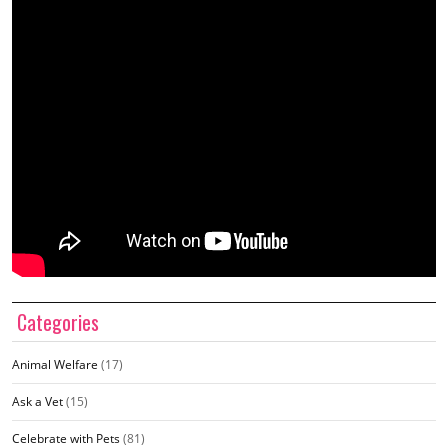
Categories
Animal Welfare
(17)
Ask a Vet
(15)
Celebrate with Pets
(81)