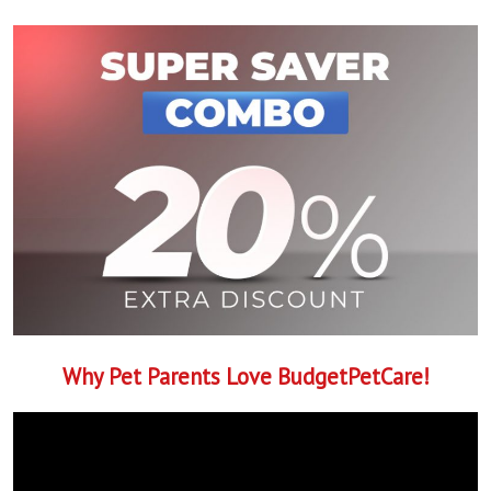
Why Pet Parents Love BudgetPetCare!