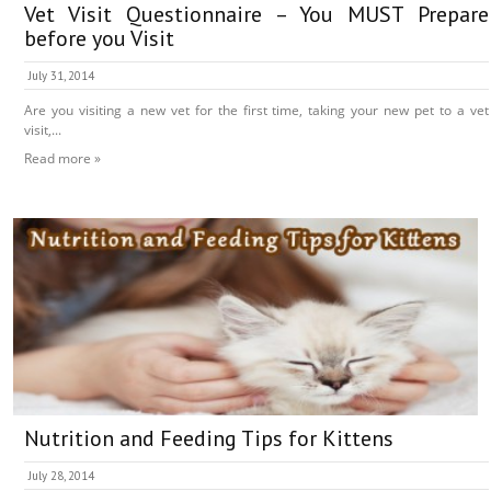
Vet Visit Questionnaire – You MUST Prepare
before you Visit
July 31, 2014
Are you visiting a new vet for the first time, taking your new pet to a vet
visit,...
Read more »
Nutrition and Feeding Tips for Kittens
July 28, 2014