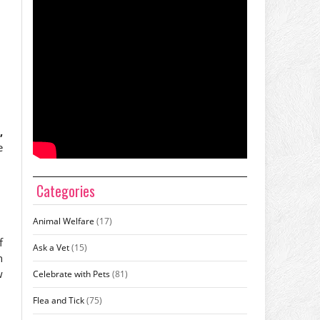
,
e
Categories
Animal Welfare
(17)
f
Ask a Vet
(15)
n
w
Celebrate with Pets
(81)
Flea and Tick
(75)