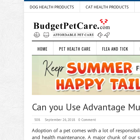
DOG HEALTH PRODUCTS
CAT HEALTH PRODUCTS
HOME
PET HEALTH CARE
FLEA AND TICK
Can you Use Advantage Mul
508
September 26, 2018
0 Comment
Adoption of a pet comes with a lot of responsibili
and health maintenance. A major chunk of our sal