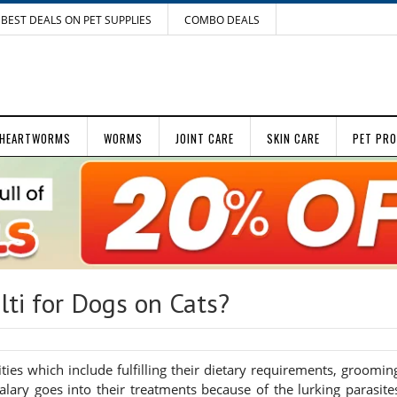
BEST DEALS ON PET SUPPLIES
COMBO DEALS
HEARTWORMS
WORMS
JOINT CARE
SKIN CARE
PET PR
ti for Dogs on Cats?
ties which include fulfilling their dietary requirements, groomin
ary goes into their treatments because of the lurking parasite