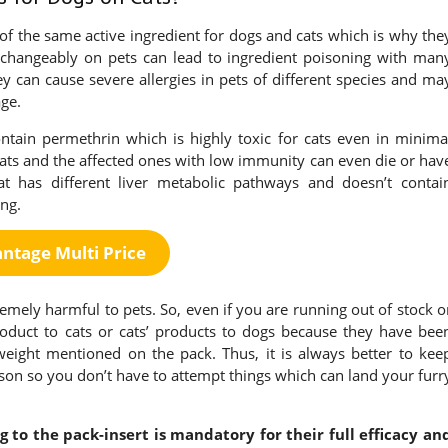
of the same active ingredient for dogs and cats which is why the
erchangeably on pets can lead to ingredient poisoning with man
 can cause severe allergies in pets of different species and ma
age.
ntain permethrin which is highly toxic for cats even in minima
cats and the affected ones with low immunity can even die or hav
t has different liver metabolic pathways and doesn’t contai
ng.
ntage Multi Price
emely harmful to pets. So, even if you are running out of stock o
roduct to cats or cats’ products to dogs because they have bee
 weight mentioned on the pack. Thus, it is always better to kee
erson so you don’t have to attempt things which can land your furr
 to the pack-insert is mandatory for their full efficacy an