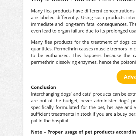
Many flea products have different concentrations 
are labeled differently. Using such products int
immediate and long-term fatal consequences. They
even lead to organ failure due to its prolonged us
Many flea products for the treatment of dogs co
quantities. Permethrin causes muscle tremors in 
to be euthanized. This happens because the ca
permethrin dissolving enzymes, hence the poisoni
Adva
Conclusion
Interchanging dogs’ and cats’ products can be extr
are out of the budget, never administer dogs’ p
specifically formulated for the pet, his age and
sufficient treatments in stock if you are a busy p
pal in the hospital.
Note – Proper usage of pet products according