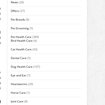
News
(28)
y
Offers
(37)
y
y
Pet Breeds
(8)
Pet Grooming
(5)
l
Pet Health Care
(389)
e
Bird Health Care
(4)
n
Cat Health Care
(43)
Dental Care
(5)
Dog Health Care
(107)
r
Eye and Ear
(7)
n
p
Heartworms
(20)
y
Horse Care
(1)
Joint Care
(8)
d