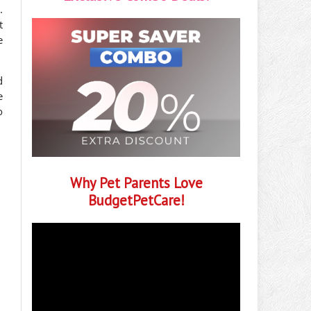
.
t
e
d
e
o
Why Pet Parents Love
BudgetPetCare!