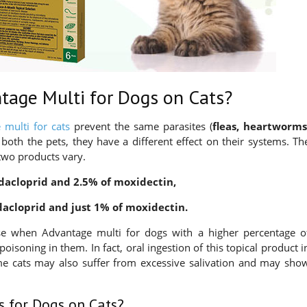
tage Multi for Dogs on Cats?
 multi for cats
prevent the same parasites (
fleas, heartworms
n both the pets, they have a different effect on their systems. Th
two products vary.
dacloprid and 2.5% of moxidectin,
dacloprid and just 1% of moxidectin.
use when Advantage multi for dogs with a higher percentage o
poisoning in them. In fact, oral ingestion of this topical product i
me cats may also suffer from excessive salivation and may sho
s for Dogs on Cats?