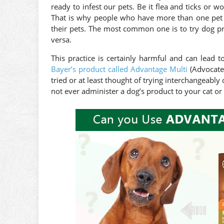
ready to infest our pets. Be it flea and ticks or w
That is why people who have more than one pet a
their pets. The most common one is to try dog prod
versa.
This practice is certainly harmful and can lead 
Bayer’s product called Advantage Multi
(Advocate
tried or at least thought of trying interchangeably
not ever administer a dog’s product to your cat or 