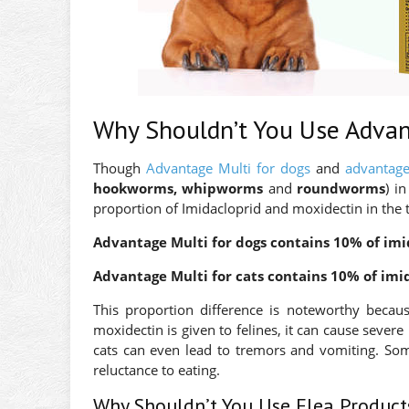
Why Shouldn’t You Use Advan
Though
Advantage Multi for dogs
and
advantage
hookworms, whipworms
and
roundworms
) i
proportion of Imidacloprid and moxidectin in the 
Advantage Multi for dogs contains 10% of imi
Advantage Multi for cats contains 10% of imi
This proportion difference is noteworthy beca
moxidectin is given to felines, it can cause severe 
cats can even lead to tremors and vomiting. So
reluctance to eating.
Why Shouldn’t You Use Flea Product