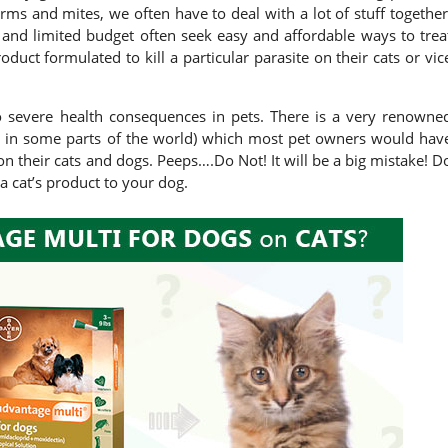
orms and mites, we often have to deal with a lot of stuff together
nd limited budget often seek easy and affordable ways to trea
uct formulated to kill a particular parasite on their cats or vic
to severe health consequences in pets. There is a very renowne
 in some parts of the world) which most pet owners would hav
 on their cats and dogs. Peeps….Do Not! It will be a big mistake! D
a cat’s product to your dog.