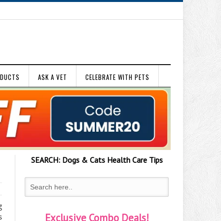
ODUCTS
ASK A VET
CELEBRATE WITH PETS
SEARCH:
Dogs & Cats
Health Care Tips
g
Exclusive Combo Deals!
s