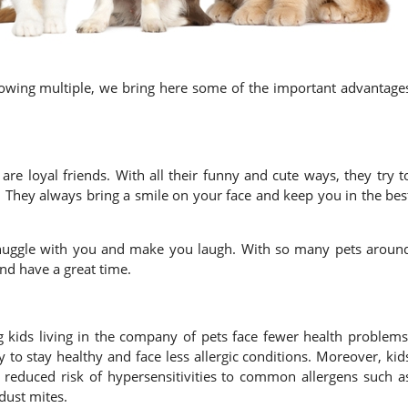
 owing multiple, we bring here some of the important advantage
re loyal friends. With all their funny and cute ways, they try t
. They always bring a smile on your face and keep you in the bes
snuggle with you and make you laugh. With so many pets aroun
nd have a great time.
ng kids living in the company of pets face fewer health problems
 to stay healthy and face less allergic conditions. Moreover, kid
 reduced risk of hypersensitivities to common allergens such a
dust mites.