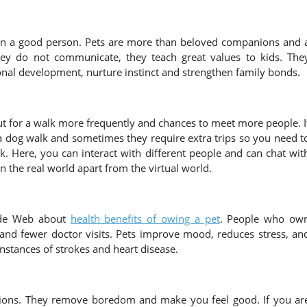
 in a good person. Pets are more than beloved companions and 
hey do not communicate, they teach great values to kids. The
onal development, nurture instinct and strengthen family bonds.
ut for a walk more frequently and chances to meet more people. I
 dog walk and sometimes they require extra trips so you need t
. Here, you can interact with different people and can chat wit
 the real world apart from the virtual world.
Wide Web about
health benefits of owing a pet
. People who ow
es and fewer doctor visits. Pets improve mood, reduces stress, an
nstances of strokes and heart disease.
anions. They remove boredom and make you feel good. If you ar