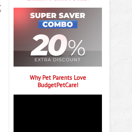
,
y
Why Pet Parents Love
BudgetPetCare!