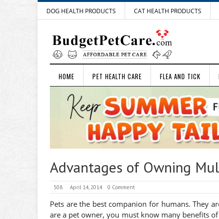
DOG HEALTH PRODUCTS
CAT HEALTH PRODUCTS
HOME
PET HEALTH CARE
FLEA AND TICK
Advantages of Owning Mult
508
April 14, 2014
0 Comment
Pets are the best companion for humans. They are 
are a pet owner, you must know many benefits of 