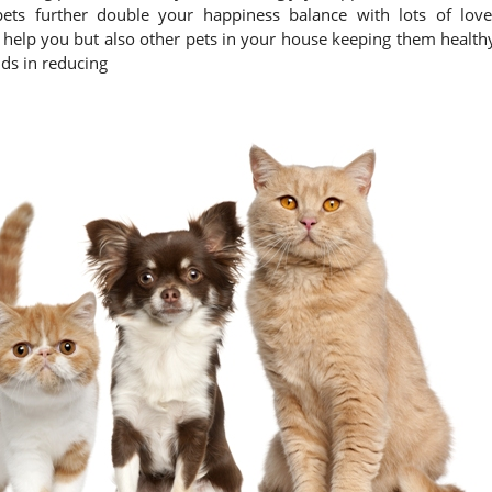
pets further double your happiness balance with lots of love
y help you but also other pets in your house keeping them health
ds in reducing