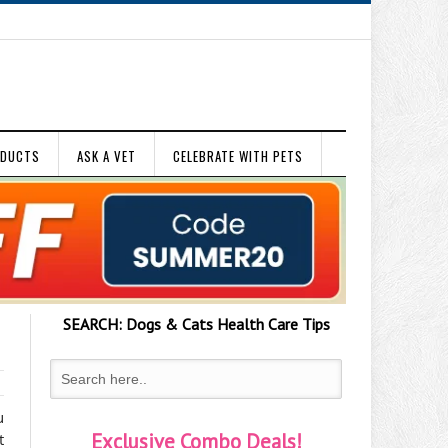
ODUCTS
ASK A VET
CELEBRATE WITH PETS
SEARCH:
Dogs & Cats
Health Care Tips
u
Exclusive Combo Deals!
t