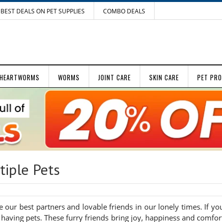
BEST DEALS ON PET SUPPLIES
COMBO DEALS
HEARTWORMS
WORMS
JOINT CARE
SKIN CARE
PET PR
iple Pets
our best partners and lovable friends in our lonely times. If yo
having pets. These furry friends bring joy, happiness and comfor