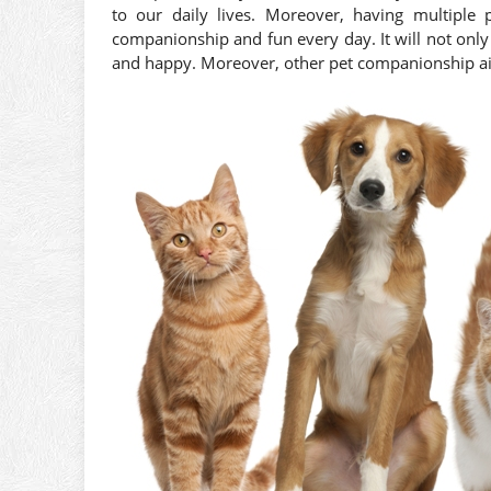
to our daily lives. Moreover, having multiple 
companionship and fun every day. It will not onl
and happy. Moreover, other pet companionship ai