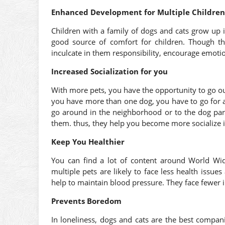
Enhanced Development for Multiple Children
Children with a family of dogs and cats grow up
good source of comfort for children. Though t
inculcate in them responsibility, encourage emoti
Increased Socialization for you
With more pets, you have the opportunity to go o
you have more than one dog, you have to go for a
go around in the neighborhood or to the dog park
them. thus, they help you become more socialize in
Keep You Healthier
You can find a lot of content around World 
multiple pets are likely to face less health issu
help to maintain blood pressure. They face fewer i
Prevents Boredom
In loneliness, dogs and cats are the best comp