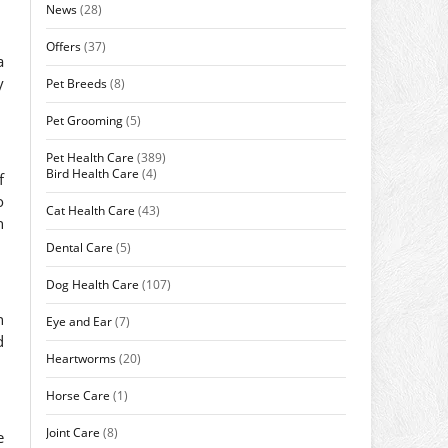
News
(28)
Offers
(37)
a
y
Pet Breeds
(8)
Pet Grooming
(5)
Pet Health Care
(389)
Bird Health Care
(4)
f
o
Cat Health Care
(43)
h
Dental Care
(5)
Dog Health Care
(107)
n
Eye and Ear
(7)
d
Heartworms
(20)
Horse Care
(1)
Joint Care
(8)
e