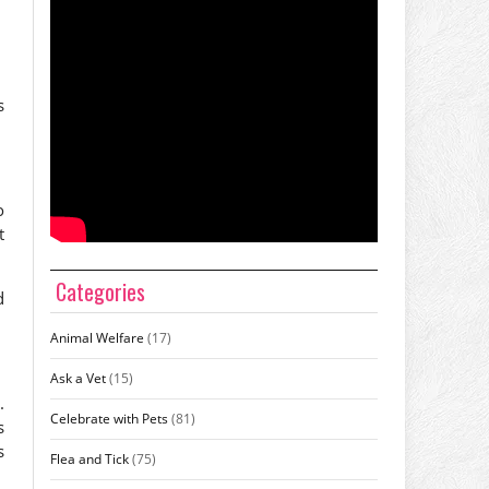
s
o
t
Categories
d
Animal Welfare
(17)
Ask a Vet
(15)
.
Celebrate with Pets
(81)
s
s
Flea and Tick
(75)