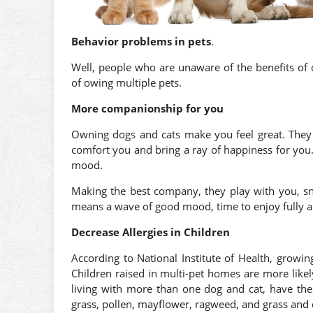
Behavior problems in pets
.
Well, people who are unaware of the benefits of
of owing multiple pets.
More companionship for you
Owning dogs and cats make you feel great. They a
comfort you and bring a ray of happiness for you
mood.
Making the best company, they play with you, 
means a wave of good mood, time to enjoy fully a
Decrease Allergies in Children
According to National Institute of Health, growi
Children raised in multi-pet homes are more likely
living with more than one dog and cat, have the
grass, pollen, mayflower, ragweed, and grass and 