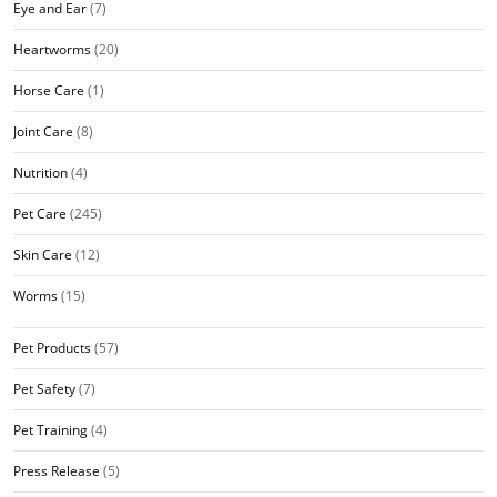
Eye and Ear
(7)
Heartworms
(20)
Horse Care
(1)
Joint Care
(8)
Nutrition
(4)
Pet Care
(245)
Skin Care
(12)
Worms
(15)
Pet Products
(57)
Pet Safety
(7)
Pet Training
(4)
Press Release
(5)