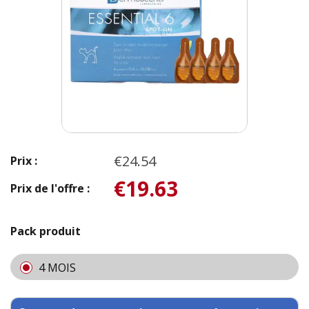
€24.54
Prix :
€19.63
Prix de l'offre :
Pack produit
4 MOIS