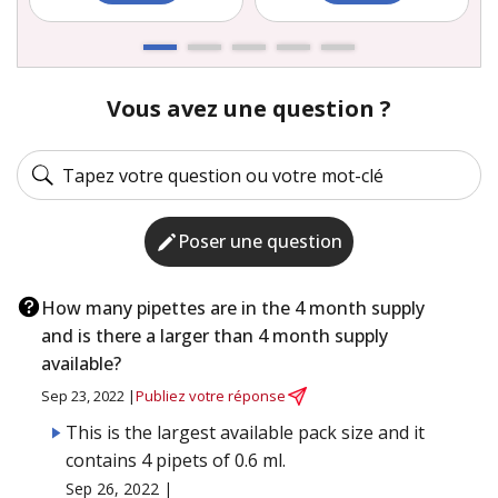
Vous avez une question ?
Poser une question
How many pipettes are in the 4 month supply
and is there a larger than 4 month supply
available?
Sep 23, 2022 |
Publiez votre réponse
This is the largest available pack size and it
contains 4 pipets of 0.6 ml.
Sep 26, 2022 |