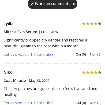
Écrire un commentaire
Lydia
Miracle Skin Serum |
Jul 08, 2026
Significantly dropped dry dander and restored a
beautiful gleam to the coat within a month.
Cet avis vous a-t-il été utile ?
Oui (0) |
Non (0)
Niko
Coat Miracle |
May 18, 2026
The dry patches are gone; his skin feels hydrated and
healthy.
Cet avis vous a-t-il été utile ?
Oui (0) |
Non (0)