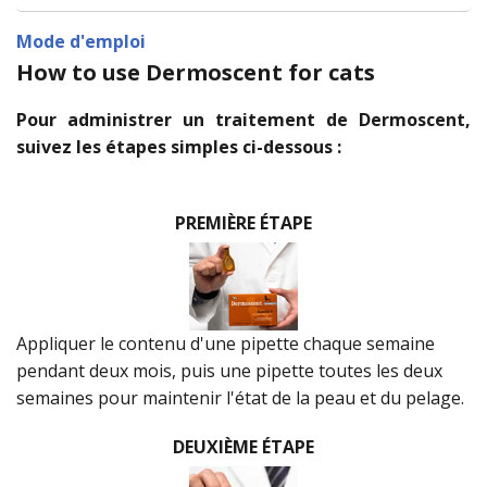
Mode d'emploi
How to use Dermoscent for cats
Pour administrer un traitement de Dermoscent,
suivez les étapes simples ci-dessous :
PREMIÈRE ÉTAPE
Appliquer le contenu d'une pipette chaque semaine
pendant deux mois, puis une pipette toutes les deux
semaines pour maintenir l'état de la peau et du pelage.
DEUXIÈME ÉTAPE