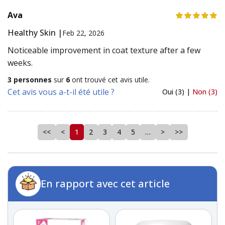
Ava
Healthy Skin |
Feb 22, 2026
Noticeable improvement in coat texture after a few
weeks.
3 personnes
sur
6
ont trouvé cet avis utile.
Cet avis vous a-t-il été utile ?
Oui (3) |
Non (3)
<<
<
1
2
3
4
5
…
>
>>
En rapport avec cet article