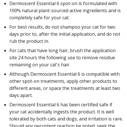
Dermoscent Essential 6 spot-on is formulated with
100% natural plant-sourced active ingredients and is
completely safe for your cat.
For best results, do not shampoo your cat for two
days prior to, after the initial application, and do not
rub the product in.
For cats that have long hair, brush the application
site 24 hours the following use to remove residue
remaining on your cat's hair.
Although Dermoscent Essential 6 is compatible with
other spot-on treatments, apply other products to
different areas, or space the treatments at least two
days apart.
Dermoscent Essential 6 has been certified safe if
your cat accidentally ingests the product. It is well
tolerated by both cats and dogs, and irritation is rare.
Should any persistent reaction be noted, seek the