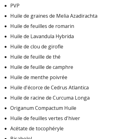
PVP
Huile de graines de Melia Azadirachta
Huile de feuilles de romarin
Huile de Lavandula Hybrida
Huile de clou de girofle
Huile de feuille de thé
Huile de feuille de camphre
Huile de menthe poivrée
Huile d'écorce de Cedrus Atlantica
Huile de racine de Curcuma Longa
Origanum Compactum Huile
Huile de feuilles vertes d'hiver
Acétate de tocophéryle
Bisabolol