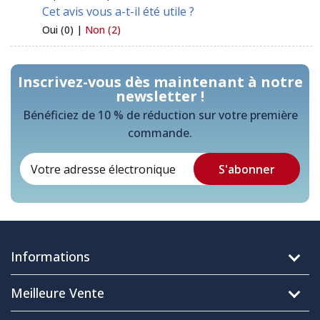
Cet avis vous a-t-il été utile ?
Oui (0) |
Non (2)
Inscrivez-vous dès maintenant à notre
newsletter !
Bénéficiez de 10 % de réduction sur votre première
commande.
Informations
Meilleure Vente