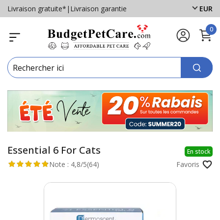
Livraison gratuite*
|
Livraison garantie
EUR
0
Essential 6 For Cats
En stock
Note :
4,8/5
(64)
Favoris