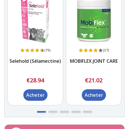
(79)
(37)
Selehold (Sélamectine)
MOBIFLEX JOINT CARE
re
€28.94
€21.02
Acheter
Acheter