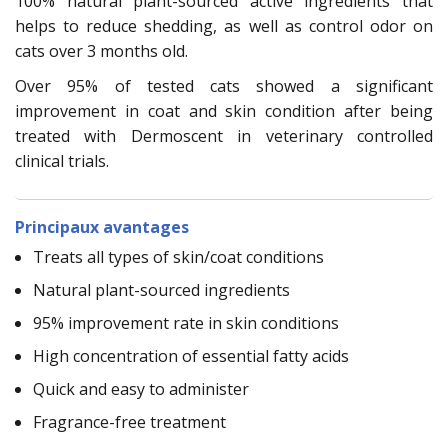
100% natural plant-sourced active ingredients that
helps to reduce shedding, as well as control odor on
cats over 3 months old.
Over 95% of tested cats showed a significant
improvement in coat and skin condition after being
treated with Dermoscent in veterinary controlled
clinical trials.
Principaux avantages
Treats all types of skin/coat conditions
Natural plant-sourced ingredients
95% improvement rate in skin conditions
High concentration of essential fatty acids
Quick and easy to administer
Fragrance-free treatment