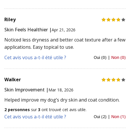
Riley
Skin Feels Healthier |
Apr 21, 2026
Noticed less dryness and better coat texture after a few
applications. Easy topical to use.
Cet avis vous a-t-il été utile ?
Oui (0) |
Non (0)
Walker
Skin Improvement |
Mar 18, 2026
Helped improve my dog’s dry skin and coat condition.
2 personnes
sur
3
ont trouvé cet avis utile.
Cet avis vous a-t-il été utile ?
Oui (2) |
Non (1)