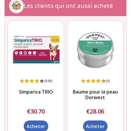
Les clients qui ont aussi acheté
(848)
(6)
Simparica TRIO
Baume pour la peau
x
Dorwest
€30.70
€28.06
Acheter
Acheter