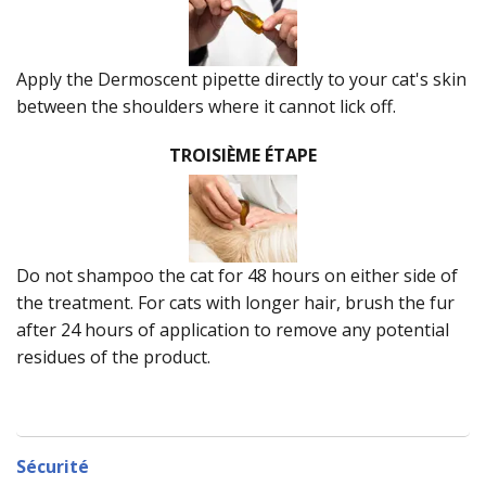
Apply the Dermoscent pipette directly to your cat's skin
between the shoulders where it cannot lick off.
TROISIÈME ÉTAPE
Do not shampoo the cat for 48 hours on either side of
the treatment. For cats with longer hair, brush the fur
after 24 hours of application to remove any potential
residues of the product.
Sécurité