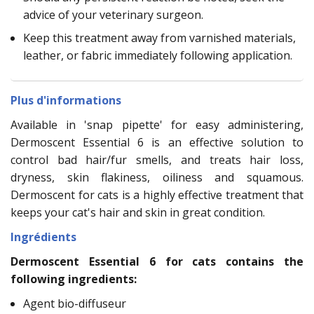
advice of your veterinary surgeon.
Keep this treatment away from varnished materials,
leather, or fabric immediately following application.
Plus d'informations
Available in 'snap pipette' for easy administering,
Dermoscent Essential 6 is an effective solution to
control bad hair/fur smells, and treats hair loss,
dryness, skin flakiness, oiliness and squamous.
Dermoscent for cats is a highly effective treatment that
keeps your cat's hair and skin in great condition.
Ingrédients
Dermoscent Essential 6 for cats contains the
following ingredients:
Agent bio-diffuseur