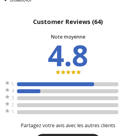
Customer Reviews
(64)
Note moyenne
4.8
5
4
3
2
1
Partagez votre avis avec les autres clients