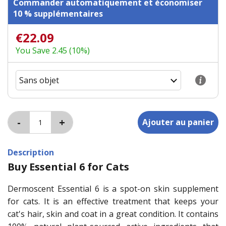
Commander automatiquement et économiser
10 % supplémentaires
€22.09
You Save 2.45 (10%)
Description
Buy Essential 6 for Cats
Dermoscent Essential 6 is a spot-on skin supplement
for cats. It is an effective treatment that keeps your
cat's hair, skin and coat in a great condition. It contains